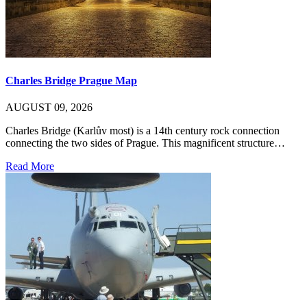
Charles Bridge Prague Map
AUGUST 09, 2026
Charles Bridge (Karlův most) is a 14th century rock connection
connecting the two sides of Prague. This magnificent structure…
Read More