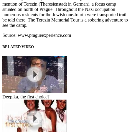
mention of Terezin (Theresienstadt in German), a focus camp
situated on north of Prague. Throughout the Nazi occupation
numerous residents for the Jewish one-fourth were transported truth
be told there. The Terezin Memorial Tour is a sobering adventure to
see the camp.
Source: www.pragueexperience.com
RELATED VIDEO
Deepika, the first choice?