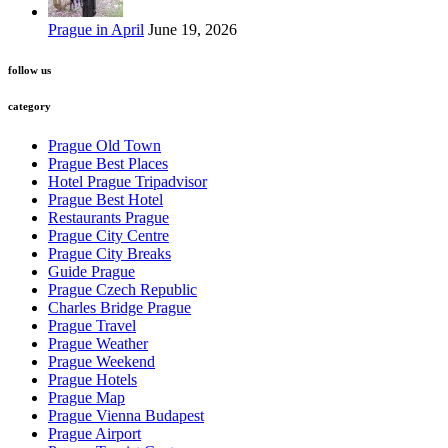
Prague in April
June 19, 2026
follow us
category
Prague Old Town
Prague Best Places
Hotel Prague Tripadvisor
Prague Best Hotel
Restaurants Prague
Prague City Centre
Prague City Breaks
Guide Prague
Prague Czech Republic
Charles Bridge Prague
Prague Travel
Prague Weather
Prague Weekend
Prague Hotels
Prague Map
Prague Vienna Budapest
Prague Airport