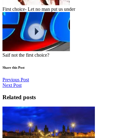
First choice- Let no man put us under
Saif not the first choice?
Share this Post
Previous Post
Next Post
Related posts