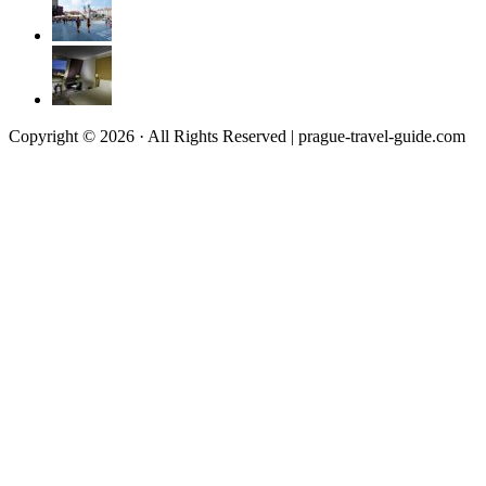
Copyright © 2026 · All Rights Reserved | prague-travel-guide.com