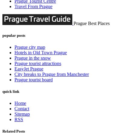
Prague Tourist Centre
Travel From Prague
Prague Best Places
popular posts
Prague city map
Hotels in Old Town Prague
Prague in the snow
Prague tourist attractions
EasyJet Prague
City breaks to Prague from Manchester
Prague tourist board
quick link
Home
Contact
Sitemap
RSS
Related Posts