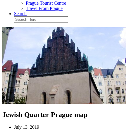
Prague Tourist Centre
Travel From Prague
Search
Jewish Quarter Prague map
July 13, 2019