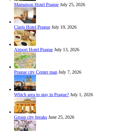
Mamaison Hotel Prague
July 25, 2026
Claris Hotel Prague
July 19, 2026
Airport Hotel Prague
July 13, 2026
Prague city Center map
July 7, 2026
Which area to stay in Prague?
July 1, 2026
Group city breaks
June 25, 2026