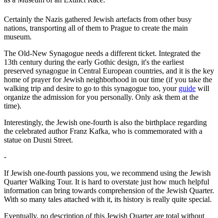
Certainly the Nazis gathered Jewish artefacts from other busy
nations, transporting all of them to Prague to create the main
museum.
The Old-New Synagogue needs a different ticket. Integrated the
13th century during the early Gothic design, it's the earliest
preserved synagogue in Central European countries, and it is the key
home of prayer for Jewish neighborhood in our time (if you take the
walking trip and desire to go to this synagogue too, your
guide
will
organize the admission for you personally. Only ask them at the
time).
Interestingly, the Jewish one-fourth is also the birthplace regarding
the celebrated author Franz Kafka, who is commemorated with a
statue on Dusni Street.
-
If Jewish one-fourth passions you, we recommend using the Jewish
Quarter Walking Tour. It is hard to overstate just how much helpful
information can bring towards comprehension of the Jewish Quarter.
With so many tales attached with it, its history is really quite special.
Eventually, no description of this Jewish Quarter are total without