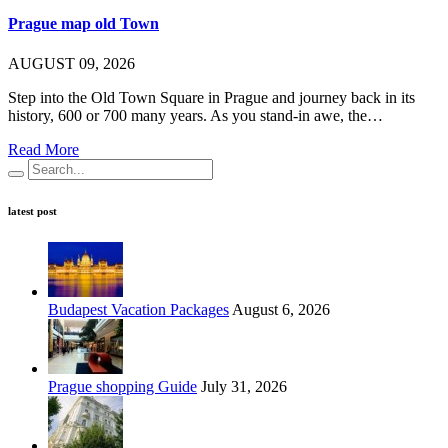
Prague map old Town
AUGUST 09, 2026
Step into the Old Town Square in Prague and journey back in its
history, 600 or 700 many years. As you stand-in awe, the…
Read More
latest post
Budapest Vacation Packages
August 6, 2026
Prague shopping Guide
July 31, 2026