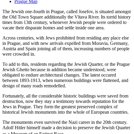
Prague Map
The Jewish one-fourth in Prague, called Josefov, is situated amongst
the Old Town Square additionally the Vltava River. Its torrid history
times from 13th century, whenever Jewish people were ordered to
vacate their disparate homes and settle inside one area.
Across centuries, with Jews prohibited from residing any place else
in Prague, and with new arrivals expelled from Moravia, Germany,
Austria and Spain joining all of them, increasing numbers of people
were crowded in.
To add to this, residents regarding the Jewish Quarter, or the Prague
Jewish Ghetto because in addition became understood, were
obligated to endure architectural changes. The latest occured
between 1893-1913, when numerous buildings were flattened, and
design of many roads remodelled.
Fortunately, all the considerable historic buildings were saved from
destruction, now they stay a testimony towards reputation for the
Jews in Prague. They form the greatest preserved complex of
historical Jewish monuments into the whole of European countries.
The monuments even survived the Nazi career in the 20th century.
Adolf Hitler himself made a decision to preserve the Jewish Quarter
as a Museum of an Extinct Race.