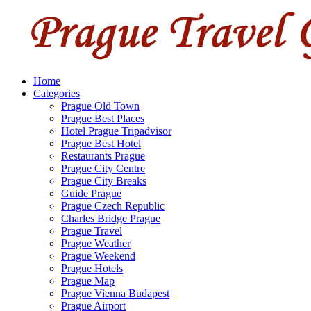
Home
Categories
Prague Old Town
Prague Best Places
Hotel Prague Tripadvisor
Prague Best Hotel
Restaurants Prague
Prague City Centre
Prague City Breaks
Guide Prague
Prague Czech Republic
Charles Bridge Prague
Prague Travel
Prague Weather
Prague Weekend
Prague Hotels
Prague Map
Prague Vienna Budapest
Prague Airport