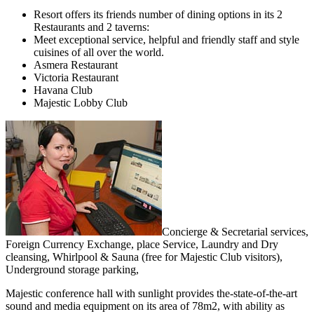
Resort offers its friends number of dining options in its 2
Restaurants and 2 taverns:
Meet exceptional service, helpful and friendly staff and style
cuisines of all over the world.
Asmera Restaurant
Victoria Restaurant
Havana Club
Majestic Lobby Club
Concierge & Secretarial services,
Foreign Currency Exchange, place Service, Laundry and Dry
cleansing, Whirlpool & Sauna (free for Majestic Club visitors),
Underground storage parking,
Majestic conference hall with sunlight provides the-state-of-the-art
sound and media equipment on its area of 78m2, with ability as