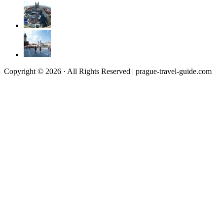
Copyright © 2026 · All Rights Reserved | prague-travel-guide.com