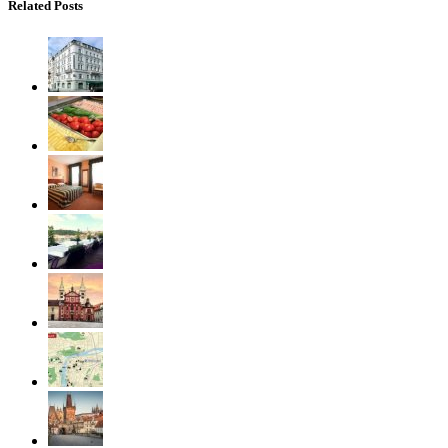
Related Posts