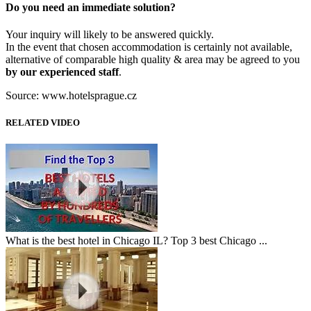
Do you need an immediate solution?
Your inquiry will likely to be answered quickly.
In the event that chosen accommodation is certainly not available,
alternative of comparable high quality & area may be agreed to you
by our experienced staff
.
Source: www.hotelsprague.cz
RELATED VIDEO
What is the best hotel in Chicago IL? Top 3 best Chicago ...