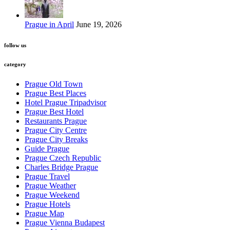
Prague in April
June 19, 2026
follow us
category
Prague Old Town
Prague Best Places
Hotel Prague Tripadvisor
Prague Best Hotel
Restaurants Prague
Prague City Centre
Prague City Breaks
Guide Prague
Prague Czech Republic
Charles Bridge Prague
Prague Travel
Prague Weather
Prague Weekend
Prague Hotels
Prague Map
Prague Vienna Budapest