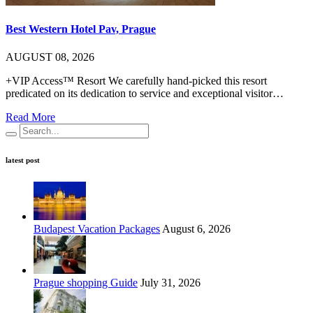
Best Western Hotel Pav, Prague
AUGUST 08, 2026
+VIP Access™ Resort We carefully hand-picked this resort
predicated on its dedication to service and exceptional visitor…
Read More
latest post
Budapest Vacation Packages
August 6, 2026
Prague shopping Guide
July 31, 2026