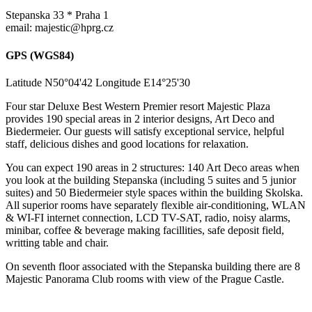
Stepanska 33 * Praha 1
email: majestic@hprg.cz
GPS (WGS84)
Latitude N50°04'42 Longitude E14°25'30
Four star Deluxe Best Western Premier resort Majestic Plaza
provides 190 special areas in 2 interior designs, Art Deco and
Biedermeier. Our guests will satisfy exceptional service, helpful
staff, delicious dishes and good locations for relaxation.
You can expect 190 areas in 2 structures: 140 Art Deco areas when
you look at the building Stepanska (including 5 suites and 5 junior
suites) and 50 Biedermeier style spaces within the building Skolska.
All superior rooms have separately flexible air-conditioning, WLAN
& WI-FI internet connection, LCD TV-SAT, radio, noisy alarms,
minibar, coffee & beverage making facillities, safe deposit field,
writting table and chair.
On seventh floor associated with the Stepanska building there are 8
Majestic Panorama Club rooms with view of the Prague Castle.