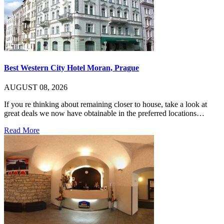
Best Western City Hotel Moran, Prague
AUGUST 08, 2026
If you re thinking about remaining closer to house, take a look at
great deals we now have obtainable in the preferred locations…
Read More