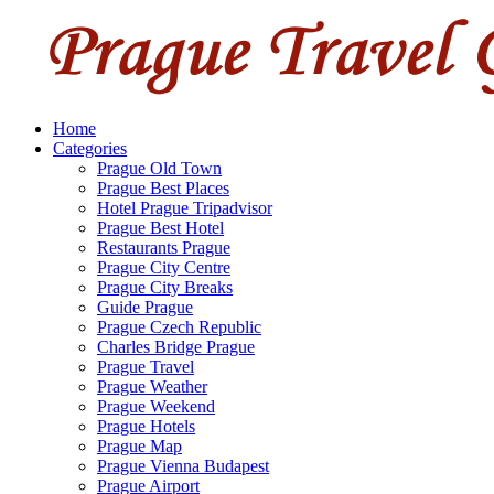
Home
Categories
Prague Old Town
Prague Best Places
Hotel Prague Tripadvisor
Prague Best Hotel
Restaurants Prague
Prague City Centre
Prague City Breaks
Guide Prague
Prague Czech Republic
Charles Bridge Prague
Prague Travel
Prague Weather
Prague Weekend
Prague Hotels
Prague Map
Prague Vienna Budapest
Prague Airport