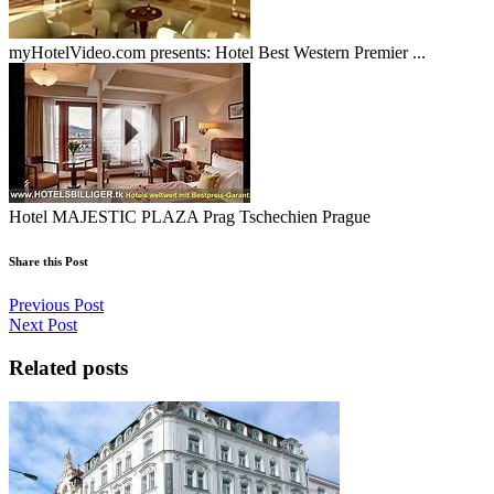
myHotelVideo.com presents: Hotel Best Western Premier ...
Hotel MAJESTIC PLAZA Prag Tschechien Prague
Share this Post
Previous Post
Next Post
Related posts