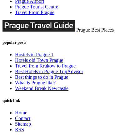
Prague Airport
Prague Tourist Centre
Travel From Prague
Prague Best Places
popular posts
Hostels in Prague 1
Hotels old Town Prague
Travel from Krakow to Prague
Best Hotels in Prague TripAdvisor
Best things to do in Prague
What is Prague like?
Weekend Break Newcastle
quick link
Home
Contact
Sitemap
RSS