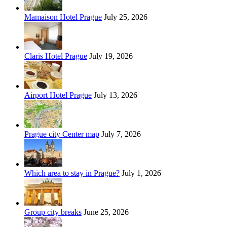
Mamaison Hotel Prague
July 25, 2026
Claris Hotel Prague
July 19, 2026
Airport Hotel Prague
July 13, 2026
Prague city Center map
July 7, 2026
Which area to stay in Prague?
July 1, 2026
Group city breaks
June 25, 2026