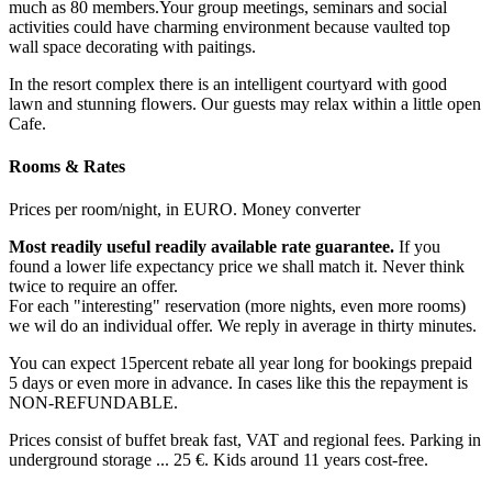
much as 80 members.Your group meetings, seminars and social
activities could have charming environment because vaulted top
wall space decorating with paitings.
In the resort complex there is an intelligent courtyard with good
lawn and stunning flowers. Our guests may relax within a little open
Cafe.
Rooms & Rates
Prices per room/night, in EURO. Money converter
Most readily useful readily available rate guarantee.
If you
found a lower life expectancy price we shall match it. Never think
twice to require an offer.
For each "interesting" reservation (more nights, even more rooms)
we wil do an individual offer. We reply in average in thirty minutes.
You can expect 15percent rebate all year long for bookings prepaid
5 days or even more in advance. In cases like this the repayment is
NON-REFUNDABLE.
Prices consist of buffet break fast, VAT and regional fees. Parking in
underground storage ... 25 €. Kids around 11 years cost-free.