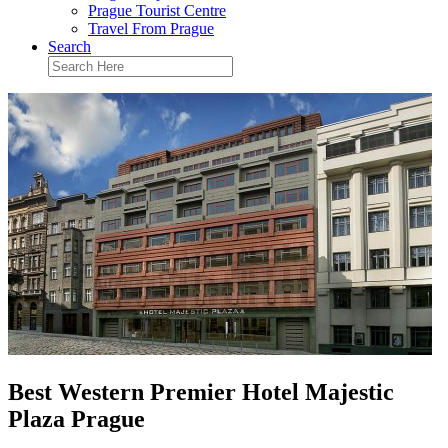
Prague Tourist Centre
Travel From Prague
Search
Best Western Premier Hotel Majestic
Plaza Prague