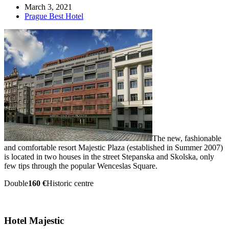
March 3, 2021
Prague Best Hotel
The new, fashionable
and comfortable resort Majestic Plaza (established in Summer 2007)
is located in two houses in the street Stepanska and Skolska, only
few tips through the popular Wenceslas Square.
Double
160 €
Historic centre
Hotel Majestic