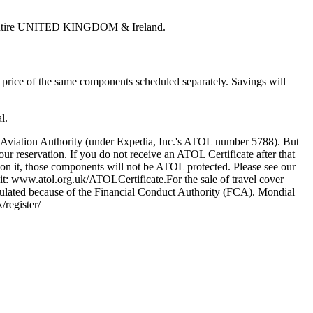
 the entire UNITED KINGDOM & Ireland.
price of the same components scheduled separately. Savings will
l.
l Aviation Authority (under Expedia, Inc.'s ATOL number 5788). But
our reservation. If you do not receive an ATOL Certificate after that
on it, those components will not be ATOL protected. Please see our
sit: www.atol.org.uk/ATOLCertificate.For the sale of travel cover
egulated because of the Financial Conduct Authority (FCA). Mondial
register/