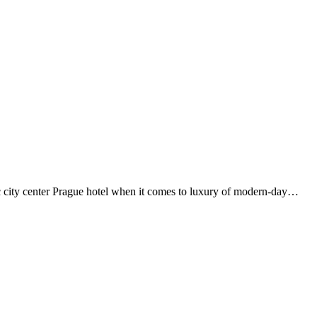
ity center Prague hotel when it comes to luxury of modern-day…