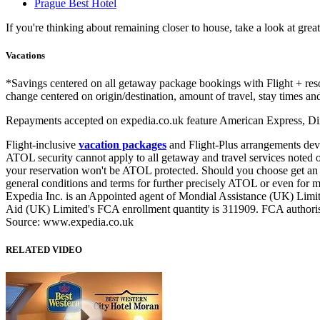
Prague Best Hotel
If you're thinking about remaining closer to house, take a look at 
Vacations
*Savings centered on all getaway package bookings with Flight + re
change centered on origin/destination, amount of travel, stay times and
Repayments accepted on expedia.co.uk feature American Express, Din
Flight-inclusive
vacation packages
and Flight-Plus arrangements dev
ATOL security cannot apply to all getaway and travel services noted on 
your reservation won't be ATOL protected. Should you choose get an A
general conditions and terms for further precisely ATOL or even for m
Expedia Inc. is an Appointed agent of Mondial Assistance (UK) Limit
Aid (UK) Limited's FCA enrollment quantity is 311909. FCA authorisa
Source: www.expedia.co.uk
RELATED VIDEO