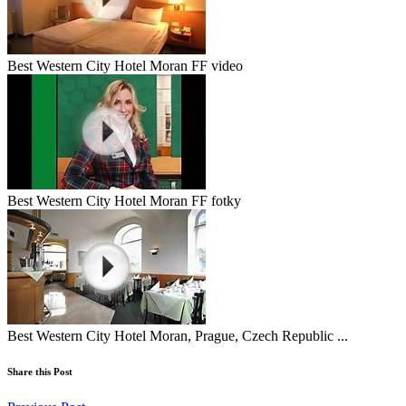
Best Western City Hotel Moran FF video
Best Western City Hotel Moran FF fotky
Best Western City Hotel Moran, Prague, Czech Republic ...
Share this Post