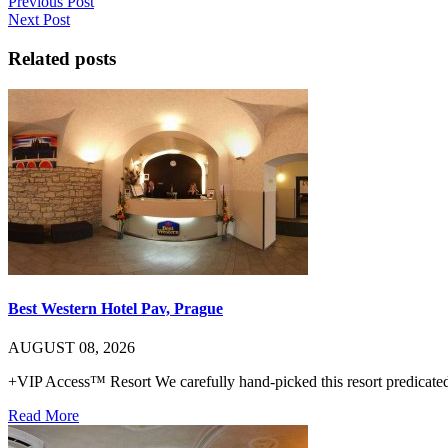
Previous Post
Next Post
Related posts
Best Western Hotel Pav, Prague
AUGUST 08, 2026
+VIP Access™ Resort We carefully hand-picked this resort predicated 
Read More