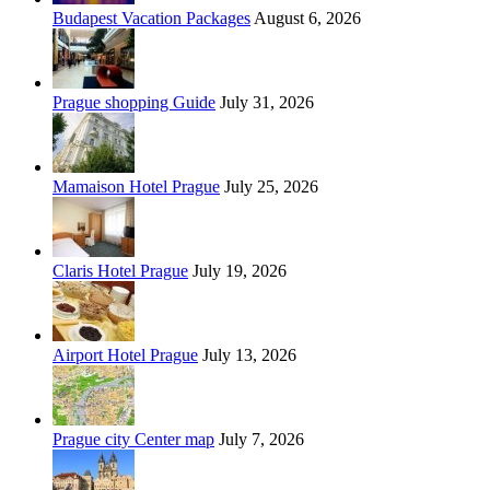
Budapest Vacation Packages
August 6, 2026
Prague shopping Guide
July 31, 2026
Mamaison Hotel Prague
July 25, 2026
Claris Hotel Prague
July 19, 2026
Airport Hotel Prague
July 13, 2026
Prague city Center map
July 7, 2026