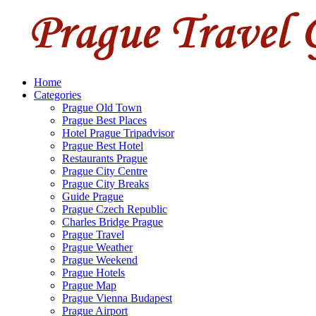
Home
Categories
Prague Old Town
Prague Best Places
Hotel Prague Tripadvisor
Prague Best Hotel
Restaurants Prague
Prague City Centre
Prague City Breaks
Guide Prague
Prague Czech Republic
Charles Bridge Prague
Prague Travel
Prague Weather
Prague Weekend
Prague Hotels
Prague Map
Prague Vienna Budapest
Prague Airport