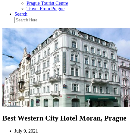
Prague Tourist Centre
Travel From Prague
Search
Best Western City Hotel Moran, Prague
July 9, 2021