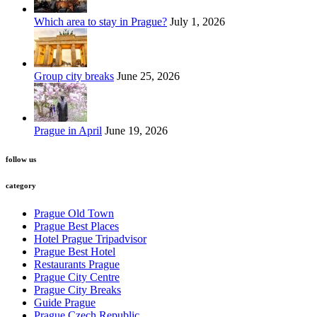
Which area to stay in Prague?
July 1, 2026
Group city breaks
June 25, 2026
Prague in April
June 19, 2026
follow us
category
Prague Old Town
Prague Best Places
Hotel Prague Tripadvisor
Prague Best Hotel
Restaurants Prague
Prague City Centre
Prague City Breaks
Guide Prague
Prague Czech Republic