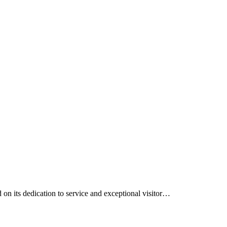
on its dedication to service and exceptional visitor…