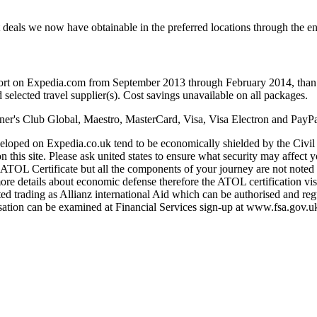
great deals we now have obtainable in the preferred locations through
sort on Expedia.com from September 2013 through February 2014, than 
 selected travel supplier(s). Cost savings unavailable on all packages.
er's Club Global, Maestro, MasterCard, Visa, Visa Electron and PayPa
eloped on Expedia.co.uk tend to be economically shielded by the Civi
this site. Please ask united states to ensure what security may affect y
TOL Certificate but all the components of your journey are not noted 
ore details about economic defense therefore the ATOL certification vi
ed trading as Allianz international Aid which can be authorised and r
tion can be examined at Financial Services sign-up at www.fsa.gov.uk/