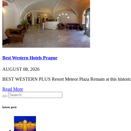
Best Western Hotels Prague
AUGUST 08, 2026
BEST WESTERN PLUS Resort Meteor Plaza Remain at this historic c
Read More
latest post