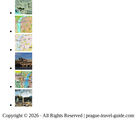
Copyright © 2026 · All Rights Reserved | prague-travel-guide.com