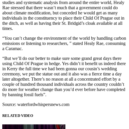
studies and systematic analysis from around the entire world, Healy
Rae stressed that there wasn’t much that a government could do
about climate modification, but conceded he would get as many
individuals in the constituency to place their Child Of Prague out in
the ditch, as well as having their St. Bridgid’s cloak available at all
times.
“You can’t change the environment of the world by handling carbon
emissions or listening to researchers, ” stated Healy Rae, consuming
a Caramac.
“But we’ll do our better to make sure some grand great days there
using Child Of Prague in hedge. Yes didn’t it benefit us indeed there
in Kerry the full time we had been gonna our cousin’s wedding
ceremony, we put the statue out and it also was a fierce time a day
later altogether. There’s no reason at all a concentrated effort by a
couple of hundred thousand individuals across the country couldn’t
do more for weather change than you’d ever before have completed
by banning fossil fuels”.
Source: waterfordwhispersnews.com
RELATED VIDEO