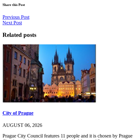
Share this Post
Previous Post
Next Post
Related posts
City of Prague
AUGUST 06, 2026
Prague City Council features 11 people and it is chosen by Prague