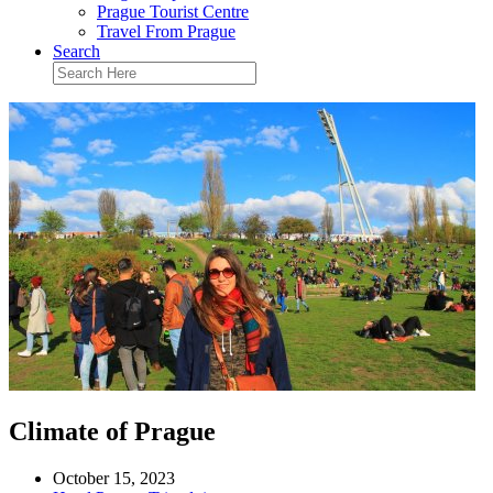
Prague Tourist Centre
Travel From Prague
Search
Climate of Prague
October 15, 2023