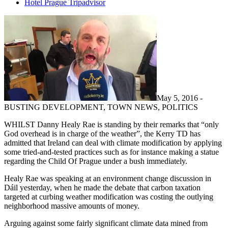
Hotel Prague Tripadvisor
May 5, 2016 -
BUSTING DEVELOPMENT, TOWN NEWS, POLITICS
WHILST Danny Healy Rae is standing by their remarks that “only
God overhead is in charge of the weather”, the Kerry TD has
admitted that Ireland can deal with climate modification by applying
some tried-and-tested practices such as for instance making a statue
regarding the Child Of Prague under a bush immediately.
Healy Rae was speaking at an environment change discussion in
Dáil yesterday, when he made the debate that carbon taxation
targeted at curbing weather modification was costing the outlying
neighborhood massive amounts of money.
Arguing against some fairly significant climate data mined from