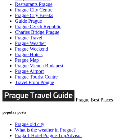
Restaurants Prague
Prague City Centre
Prague City Breaks
Guide Prague
Prague Czech Republic
Charles Bridge Prague
Prague Travel
Prague Weather
Prague Weekend
Prague Hotels
Prague Map
Prague Vienna Budapest
Prague Airport
Prague Tourist Centre
Travel From Prague
Prague Best Places
popular posts
Prague old city
What is the weather in Prague?
Praga 1 Hotel Prague TripAdvisor