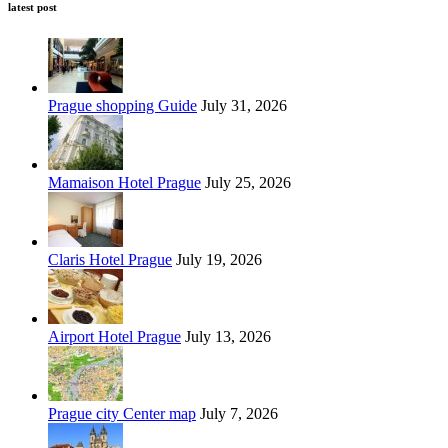
latest post
Prague shopping Guide
July 31, 2026
Mamaison Hotel Prague
July 25, 2026
Claris Hotel Prague
July 19, 2026
Airport Hotel Prague
July 13, 2026
Prague city Center map
July 7, 2026