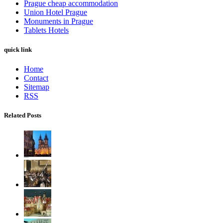
Prague cheap accommodation
Union Hotel Prague
Monuments in Prague
Tablets Hotels
quick link
Home
Contact
Sitemap
RSS
Related Posts