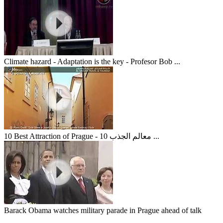
Climate hazard - Adaptation is the key - Profesor Bob ...
10 Best Attraction of Prague - 10 معالم الجذب ...
Barack Obama watches military parade in Prague ahead of talk