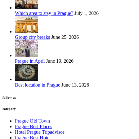
Which area to stay in Prague?
July 1, 2026
Group city breaks
June 25, 2026
Prague in April
June 19, 2026
Best location in Prague
June 13, 2026
follow us
category
Prague Old Town
Prague Best Places
Hotel Prague Tripadvisor
Prague Best Hotel