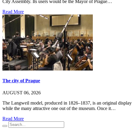
City Assembly. Its users would be the Mayor of Prague…
Read More
The city of Prague
AUGUST 06, 2026
The Langweil model, produced in 1826–1837, is an original display
while the many attractive one out of the museum. Once it…
Read More