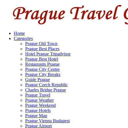
Home
Categories
Prague Old Town
Prague Best Places
Hotel Prague Tripadvisor
Prague Best Hotel
Restaurants Prague
Prague City Centre
Prague City Breaks
Guide Prague
Prague Czech Republic
Charles Bridge Prague
Prague Travel
Prague Weather
Prague Weekend
Prague Hotels
Prague Map
Prague Vienna Budapest
Prague Airport