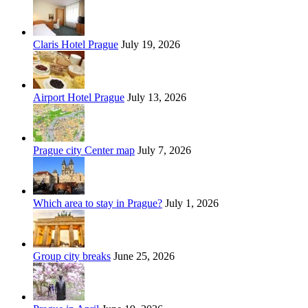
Claris Hotel Prague
July 19, 2026
Airport Hotel Prague
July 13, 2026
Prague city Center map
July 7, 2026
Which area to stay in Prague?
July 1, 2026
Group city breaks
June 25, 2026