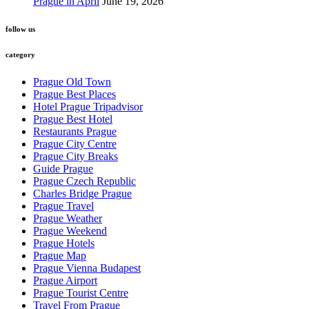
Prague in April
June 19, 2026
follow us
category
Prague Old Town
Prague Best Places
Hotel Prague Tripadvisor
Prague Best Hotel
Restaurants Prague
Prague City Centre
Prague City Breaks
Guide Prague
Prague Czech Republic
Charles Bridge Prague
Prague Travel
Prague Weather
Prague Weekend
Prague Hotels
Prague Map
Prague Vienna Budapest
Prague Airport
Prague Tourist Centre
Travel From Prague