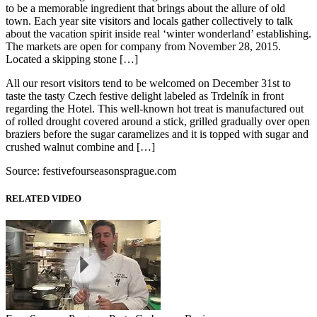
to be a memorable ingredient that brings about the allure of old
town. Each year site visitors and locals gather collectively to talk
about the vacation spirit inside real ‘winter wonderland’ establishing.
The markets are open for company from November 28, 2015.
Located a skipping stone […]
All our resort visitors tend to be welcomed on December 31st to
taste the tasty Czech festive delight labeled as Trdelník in front
regarding the Hotel. This well-known hot treat is manufactured out
of rolled drought covered around a stick, grilled gradually over open
braziers before the sugar caramelizes and it is topped with sugar and
crushed walnut combine and […]
Source: festivefourseasonsprague.com
RELATED VIDEO