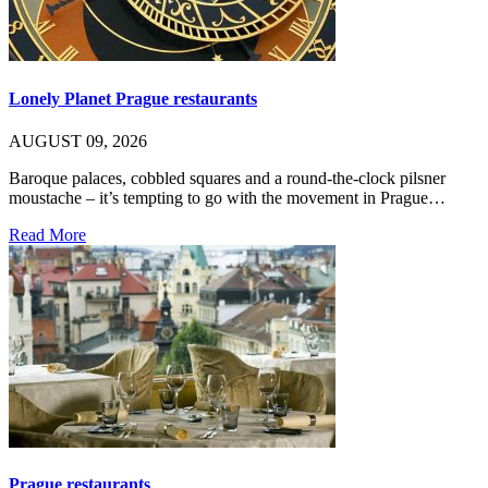
Lonely Planet Prague restaurants
AUGUST 09, 2026
Baroque palaces, cobbled squares and a round-the-clock pilsner
moustache – it’s tempting to go with the movement in Prague…
Read More
Prague restaurants