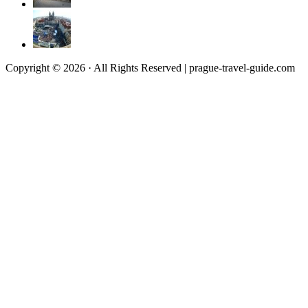
Copyright © 2026 · All Rights Reserved | prague-travel-guide.com