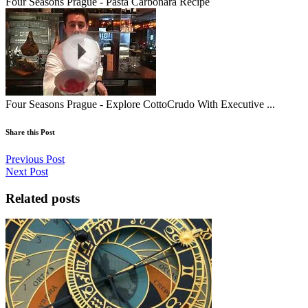
Four Seasons Prague - Pasta Carbonara Recipe
Four Seasons Prague - Explore CottoCrudo With Executive ...
Share this Post
Previous Post
Next Post
Related posts