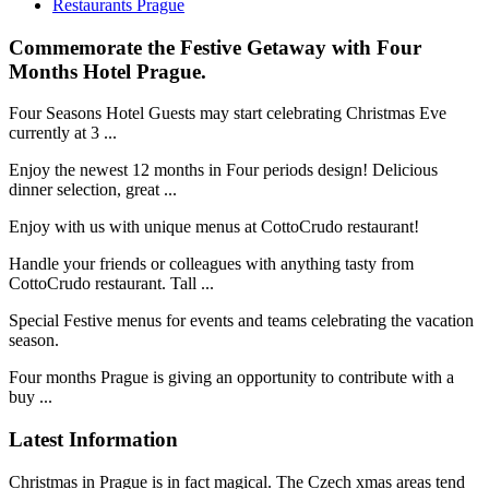
Restaurants Prague
Commemorate the Festive Getaway with Four
Months Hotel Prague.
Four Seasons Hotel Guests may start celebrating Christmas Eve
currently at 3 ...
Enjoy the newest 12 months in Four periods design! Delicious
dinner selection, great ...
Enjoy with us with unique menus at CottoCrudo restaurant!
Handle your friends or colleagues with anything tasty from
CottoCrudo restaurant. Tall ...
Special Festive menus for events and teams celebrating the vacation
season.
Four months Prague is giving an opportunity to contribute with a
buy ...
Latest Information
Christmas in Prague is in fact magical. The Czech xmas areas tend