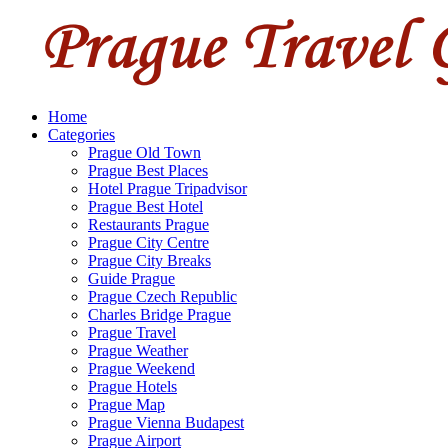
Home
Categories
Prague Old Town
Prague Best Places
Hotel Prague Tripadvisor
Prague Best Hotel
Restaurants Prague
Prague City Centre
Prague City Breaks
Guide Prague
Prague Czech Republic
Charles Bridge Prague
Prague Travel
Prague Weather
Prague Weekend
Prague Hotels
Prague Map
Prague Vienna Budapest
Prague Airport