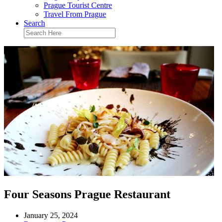
Prague Tourist Centre
Travel From Prague
Search
Four Seasons Prague Restaurant
January 25, 2024