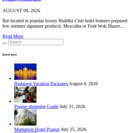
AUGUST 09, 2026
Bar located in popular luxury Buddha Club hotel features prepared
few summer signature products. Mezcalita or Fruit Wok Blazer…
Read More
latest post
Budapest Vacation Packages
August 6, 2026
Prague shopping Guide
July 31, 2026
Mamaison Hotel Prague
July 25, 2026