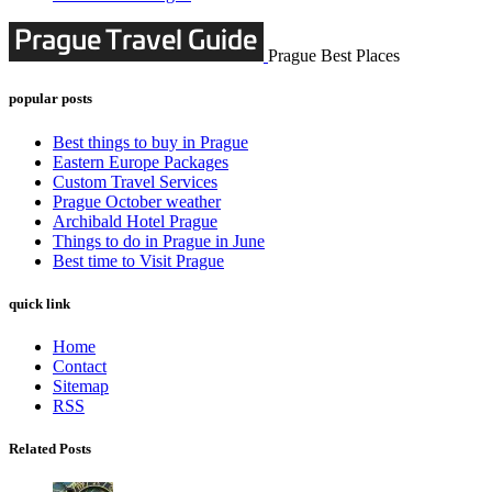
Prague Best Places
popular posts
Best things to buy in Prague
Eastern Europe Packages
Custom Travel Services
Prague October weather
Archibald Hotel Prague
Things to do in Prague in June
Best time to Visit Prague
quick link
Home
Contact
Sitemap
RSS
Related Posts