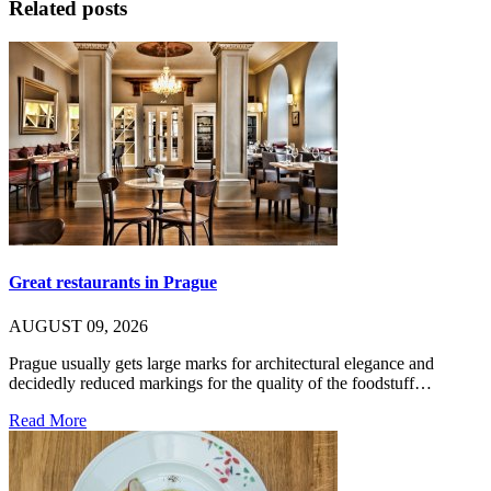
Related posts
Great restaurants in Prague
AUGUST 09, 2026
Prague usually gets large marks for architectural elegance and
decidedly reduced markings for the quality of the foodstuff…
Read More