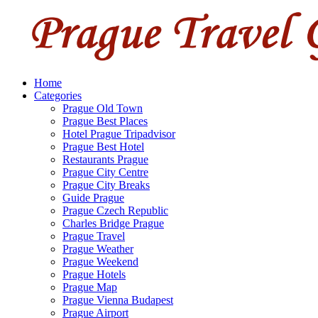
Home
Categories
Prague Old Town
Prague Best Places
Hotel Prague Tripadvisor
Prague Best Hotel
Restaurants Prague
Prague City Centre
Prague City Breaks
Guide Prague
Prague Czech Republic
Charles Bridge Prague
Prague Travel
Prague Weather
Prague Weekend
Prague Hotels
Prague Map
Prague Vienna Budapest
Prague Airport