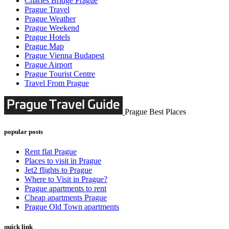
Charles Bridge Prague
Prague Travel
Prague Weather
Prague Weekend
Prague Hotels
Prague Map
Prague Vienna Budapest
Prague Airport
Prague Tourist Centre
Travel From Prague
Prague Best Places
popular posts
Rent flat Prague
Places to visit in Prague
Jet2 flights to Prague
Where to Visit in Prague?
Prague apartments to rent
Cheap apartments Prague
Prague Old Town apartments
quick link