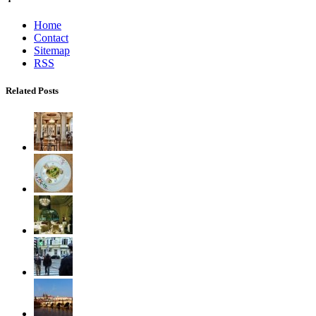
Home
Contact
Sitemap
RSS
Related Posts