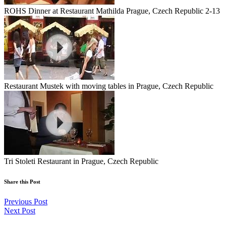
ROHS Dinner at Restaurant Mathilda Prague, Czech Republic 2-13
Restaurant Mustek with moving tables in Prague, Czech Republic
Tri Stoleti Restaurant in Prague, Czech Republic
Share this Post
Previous Post
Next Post