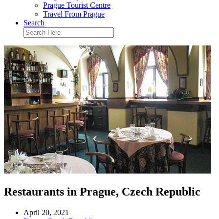
Prague Tourist Centre
Travel From Prague
Search
Restaurants in Prague, Czech Republic
April 20, 2021