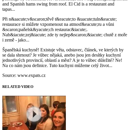
and Spanish hams swing from roof. El Cid is a restaurant and
tapas...
Při n&aacute;v&scaron;těvě t&eacute;to &uacute;tuln&eacute;
restaurace si můžete vzpomenout na atmosf&eacute;ru a vůni
&scaron;paňelsk&yacute;ch restaurac&iacute;.
Nab&iacute;zej&iacute; zde ty nejlep&scaron;&iacute; chutě z moře
i země - jako...
Španělská kuchyně! Existuje věta, odstavec, článek, ve kterých by
se dala shrnout? Je vůbec nějaká, anebo jsou jen desítky kuchyní
jednotlivých provincií, oblastí a měst? A je to vůbec důležité? Ne!
Na co nám jsou definice. Tuto kuchyni můžeme celý život...
Source: www.expats.cz
RELATED VIDEO