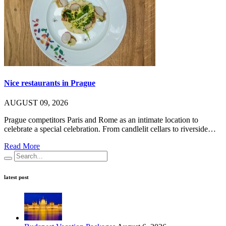
Nice restaurants in Prague
AUGUST 09, 2026
Prague competitors Paris and Rome as an intimate location to
celebrate a special celebration. From candlelit cellars to riverside…
Read More
latest post