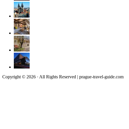
Copyright © 2026 · All Rights Reserved | prague-travel-guide.com