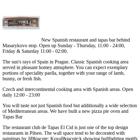
New Spanish restaurant and tapas bar behind
Masarykovo stop. Open up Sunday - Thursday, 11:00 - 24:00,
Friday & Saturday 11:00 - 02:00.
The sun's rays of Spain in Prague. Classic Spanish cooking area
served in pleasant homey atmsphere. You can expect exemplary
portions of speciality paella, together with your range of lamb,
bunny, or fresh fish.
Czech and intercontinental cooking area with Spanish areas. Open
daily 12:00 - 23:00
You will taste not just Spanish food but additionally a wide selection
of Mediterranean areas. We have built a new pizza pie oven and
Tapas Bar
The restaurant club de Tapas El Cid is just one of the top design
restaurants in Pilsen. The wall space tend to be decorated with
paintings by Jiř&iacute; Kovař&iacute;k showing bullfighting motifs