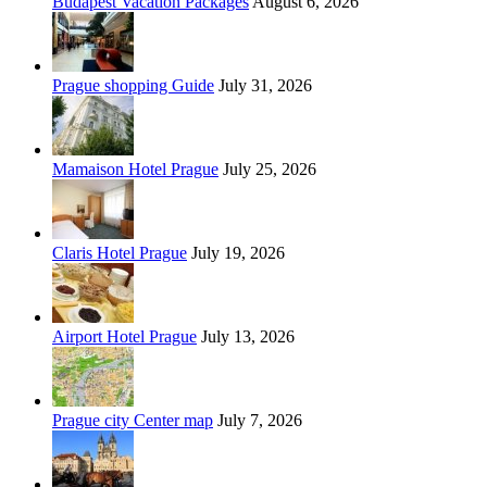
Budapest Vacation Packages
August 6, 2026
Prague shopping Guide
July 31, 2026
Mamaison Hotel Prague
July 25, 2026
Claris Hotel Prague
July 19, 2026
Airport Hotel Prague
July 13, 2026
Prague city Center map
July 7, 2026