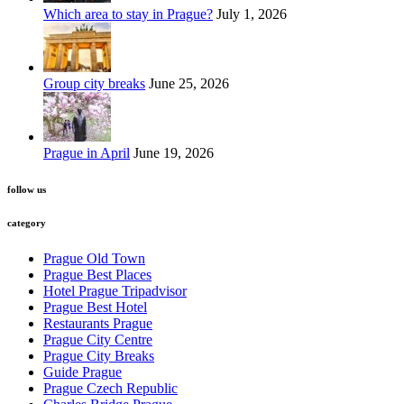
Which area to stay in Prague?
July 1, 2026
Group city breaks
June 25, 2026
Prague in April
June 19, 2026
follow us
category
Prague Old Town
Prague Best Places
Hotel Prague Tripadvisor
Prague Best Hotel
Restaurants Prague
Prague City Centre
Prague City Breaks
Guide Prague
Prague Czech Republic