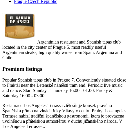
Prague Czech Republic
Argentinian restaurant and Spanish tapas club
located in the city center of Prague 5. most readily useful
Argentinian steaks, high quality wines from Spain, Argentina and
Chile
Premium listings
Popular Spanish tapas club in Prague 7. Conveniently situated close
to Fraktál near the Letenské náměstí tram end. Periodic live music
and dance. Start Sunday - Thursday 16:00 - 01:00, Friday &
Saturday 16:00 - 03:00.
Restaurace Los Angeles Terrassa ztělesňuje kousek pravého
Španělska přímo na vlnách řeky Vltavy v centru Prahy. Los angeles
Terrassa nabízí tradiční španělskou gastronomii, která je provázena
uvolněnou a přátelskou atmosférou v duchu jižanského národa. V
Los Angeles Terrasse...