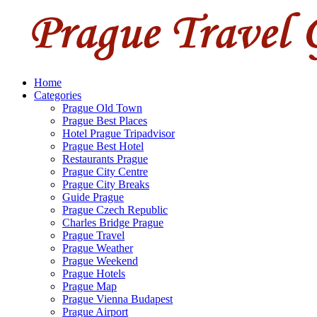
Home
Categories
Prague Old Town
Prague Best Places
Hotel Prague Tripadvisor
Prague Best Hotel
Restaurants Prague
Prague City Centre
Prague City Breaks
Guide Prague
Prague Czech Republic
Charles Bridge Prague
Prague Travel
Prague Weather
Prague Weekend
Prague Hotels
Prague Map
Prague Vienna Budapest
Prague Airport