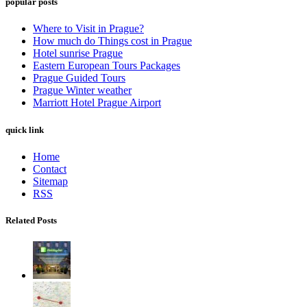
popular posts
Where to Visit in Prague?
How much do Things cost in Prague
Hotel sunrise Prague
Eastern European Tours Packages
Prague Guided Tours
Prague Winter weather
Marriott Hotel Prague Airport
quick link
Home
Contact
Sitemap
RSS
Related Posts