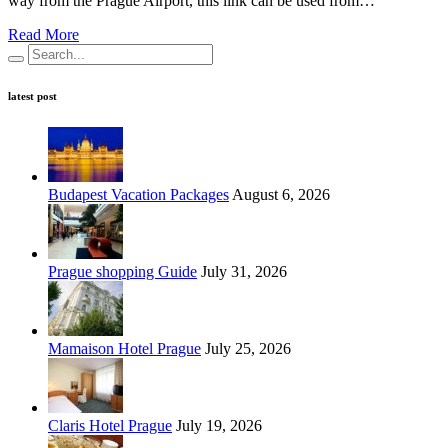
way from the Prague Airport, this link can be used from…
Read More
latest post
Budapest Vacation Packages
August 6, 2026
Prague shopping Guide
July 31, 2026
Mamaison Hotel Prague
July 25, 2026
Claris Hotel Prague
July 19, 2026