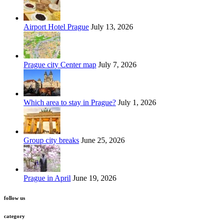
Airport Hotel Prague
July 13, 2026
Prague city Center map
July 7, 2026
Which area to stay in Prague?
July 1, 2026
Group city breaks
June 25, 2026
Prague in April
June 19, 2026
follow us
category