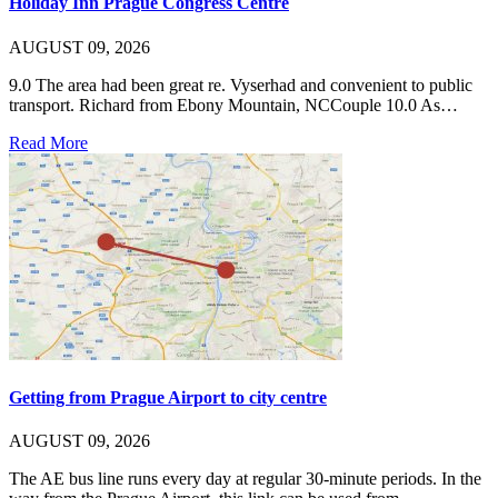
Holiday Inn Prague Congress Centre
AUGUST 09, 2026
9.0 The area had been great re. Vyserhad and convenient to public
transport. Richard from Ebony Mountain, NCCouple 10.0 As…
Read More
Getting from Prague Airport to city centre
AUGUST 09, 2026
The AE bus line runs every day at regular 30-minute periods. In the