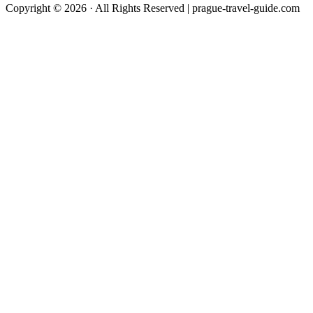
Copyright © 2026 · All Rights Reserved | prague-travel-guide.com