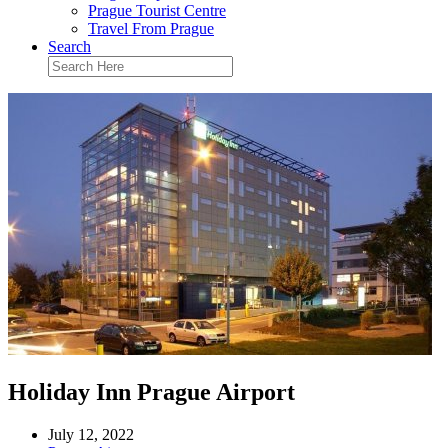
Prague Tourist Centre
Travel From Prague
Search
Holiday Inn Prague Airport
July 12, 2022