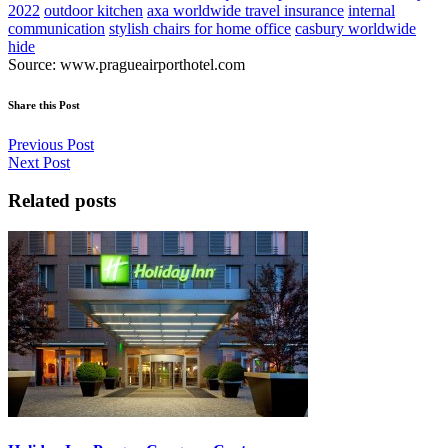
2022
outdoor kitchen
axa worldwide travel insurance
internal
communication
stylish chairs for home office
casbury worldwide
hide
Source: www.pragueairporthotel.com
Share this Post
Previous Post
Next Post
Related posts