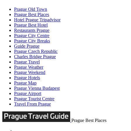
Prague Old Town
Prague Best Places
Hotel Prague Tripadvisor
Prague Best Hotel
Restaurants Prague
Prague City Centre
Prague City Breaks
Guide Prague
Prague Czech Republic
Charles Bridge Prague
Prague Travel
Prague Weather
Prague Weekend
Prague Hotels
Prague Map
Prague Vienna Budapest
Prague Airport
Prague Tourist Centre
Travel From Prague
Prague Best Places