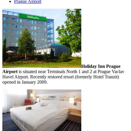
Prague Airport
Holiday Inn Prague
Airport
is situated near Terminals North 1 and 2 at Prague Vaclav
Havel Airport. Recently restored resort (formerly Hotel Tranzit)
opened in January 2009.