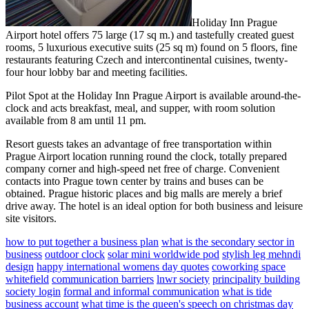
Holiday Inn Prague
Airport hotel offers 75 large (17 sq m.) and tastefully created guest
rooms, 5 luxurious executive suits (25 sq m) found on 5 floors, fine
restaurants featuring Czech and intercontinental cuisines, twenty-
four hour lobby bar and meeting facilities.
Pilot Spot at the Holiday Inn Prague Airport is available around-the-
clock and acts breakfast, meal, and supper, with room solution
available from 8 am until 11 pm.
Resort guests takes an advantage of free transportation within
Prague Airport location running round the clock, totally prepared
company corner and high-speed net free of charge. Convenient
contacts into Prague town center by trains and buses can be
obtained. Prague historic places and big malls are merely a brief
drive away. The hotel is an ideal option for both business and leisure
site visitors.
how to put together a business plan
what is the secondary sector in
business
outdoor clock
solar mini worldwide pod
stylish leg mehndi
design
happy international womens day quotes
coworking space
whitefield
communication barriers
lnwr society
principality building
society login
formal and informal communication
what is tide
business account
what time is the queen's speech on christmas day