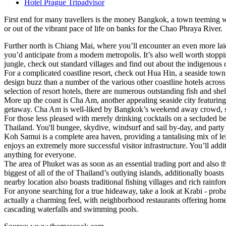
Hotel Prague Tripadvisor
First end for many travellers is the money Bangkok, a town teeming wi
or out of the vibrant pace of life on banks for the Chao Phraya River.
Further north is Chiang Mai, where you’ll encounter an even more la
you’d anticipate from a modern metropolis. It’s also well worth stopp
jungle, check out standard villages and find out about the indigenous 
For a complicated coastline resort, check out Hua Hin, a seaside tow
design buzz than a number of the various other coastline hotels acros
selection of resort hotels, there are numerous outstanding fish and sh
More up the coast is Cha Am, another appealing seaside city featuring
getaway. Cha Am is well-liked by Bangkok’s weekend away crowd, so thi
For those less pleased with merely drinking cocktails on a secluded be
Thailand. You'll bungee, skydive, windsurf and sail by-day, and party
Koh Samui is a complete area haven, providing a tantalising mix of lei
enjoys an extremely more successful visitor infrastructure. You’ll addi
anything for everyone.
The area of Phuket was as soon as an essential trading port and also th
biggest of all of the of Thailand’s outlying islands, additionally boa
nearby location also boasts traditional fishing villages and rich rainfore
For anyone searching for a true hideaway, take a look at Krabi - pro
actually a charming feel, with neighborhood restaurants offering home-
cascading waterfalls and swimming pools.