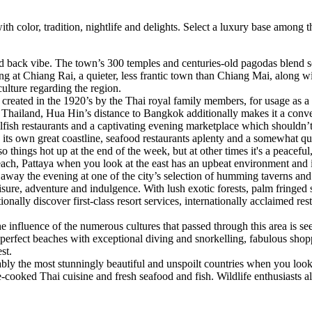
th color, tradition, nightlife and delights. Select a luxury base among
id back vibe. The town’s 300 temples and centuries-old pagodas blend 
ing at Chiang Rai, a quieter, less frantic town than Chiang Mai, along 
culture regarding the region.
n created in the 1920’s by the Thai royal family members, for usage as
s Thailand, Hua Hin’s distance to Bangkok additionally makes it a conven
ellfish restaurants and a captivating evening marketplace which shouldn’
 its own great coastline, seafood restaurants aplenty and a somewhat q
ngs hot up at the end of the week, but at other times it's a peaceful, 
ach, Pattaya when you look at the east has an upbeat environment and is
 away the evening at one of the city’s selection of humming taverns and
sure, adventure and indulgence. With lush exotic forests, palm fringed s
tionally discover first-class resort services, internationally acclaimed 
e influence of the numerous cultures that passed through this area is see
sts perfect beaches with exceptional diving and snorkelling, fabulous sho
st.
bably the most stunningly beautiful and unspoilt countries when you lo
cooked Thai cuisine and fresh seafood and fish. Wildlife enthusiasts als