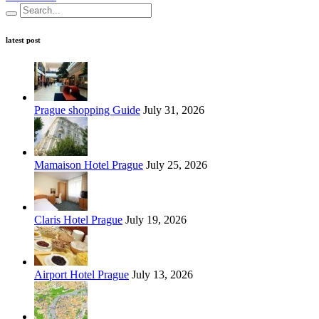
latest post
Prague shopping Guide
July 31, 2026
Mamaison Hotel Prague
July 25, 2026
Claris Hotel Prague
July 19, 2026
Airport Hotel Prague
July 13, 2026