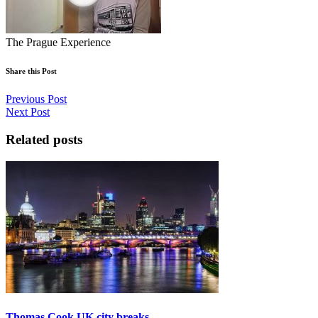
The Prague Experience
Share this Post
Previous Post
Next Post
Related posts
Thomas Cook UK city breaks