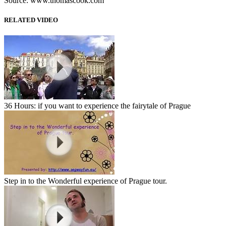
Source: www.thomascook.com
RELATED VIDEO
36 Hours: if you want to experience the fairytale of Prague
Step in to the Wonderful experience of Prague tour.