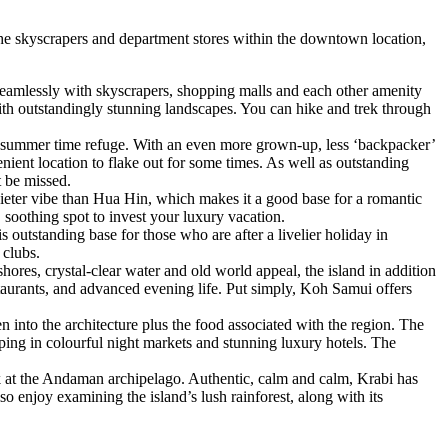
 the skyscrapers and department stores within the downtown location,
seamlessly with skyscrapers, shopping malls and each other amenity
with outstandingly stunning landscapes. You can hike and trek through
 a summer time refuge. With an even more grown-up, less ‘backpacker’
ient location to flake out for some times. As well as outstanding
t be missed.
uieter vibe than Hua Hin, which makes it a good base for a romantic
soothing spot to invest your luxury vacation.
 outstanding base for those who are after a livelier holiday in
 clubs.
hores, crystal-clear water and old world appeal, the island in addition
restaurants, and advanced evening life. Put simply, Koh Samui offers
n into the architecture plus the food associated with the region. The
pping in colourful night markets and stunning luxury hotels. The
ok at the Andaman archipelago. Authentic, calm and calm, Krabi has
o enjoy examining the island’s lush rainforest, along with its