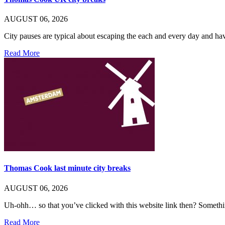
AUGUST 06, 2026
City pauses are typical about escaping the each and every day and 
Read More
Thomas Cook last minute city breaks
AUGUST 06, 2026
Uh-ohh… so that you’ve clicked with this website link then? Someth
Read More