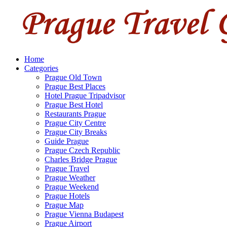
Home
Categories
Prague Old Town
Prague Best Places
Hotel Prague Tripadvisor
Prague Best Hotel
Restaurants Prague
Prague City Centre
Prague City Breaks
Guide Prague
Prague Czech Republic
Charles Bridge Prague
Prague Travel
Prague Weather
Prague Weekend
Prague Hotels
Prague Map
Prague Vienna Budapest
Prague Airport