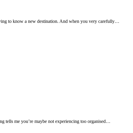
having to know a new destination. And when you very carefully…
ing tells me you’re maybe not experiencing too organised…