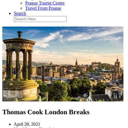
Prague Tourist Centre
Travel From Prague
Search
Thomas Cook London Breaks
April 28, 2021