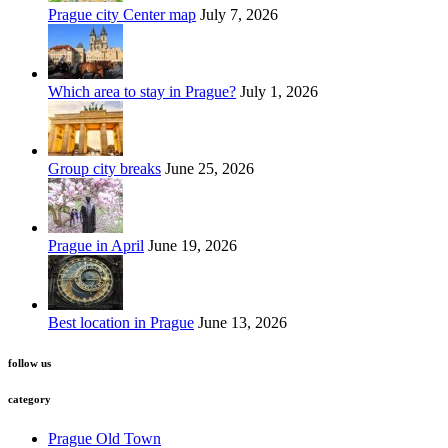
Prague city Center map
July 7, 2026
Which area to stay in Prague?
July 1, 2026
Group city breaks
June 25, 2026
Prague in April
June 19, 2026
Best location in Prague
June 13, 2026
follow us
category
Prague Old Town