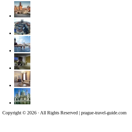
Copyright © 2026 · All Rights Reserved | prague-travel-guide.com