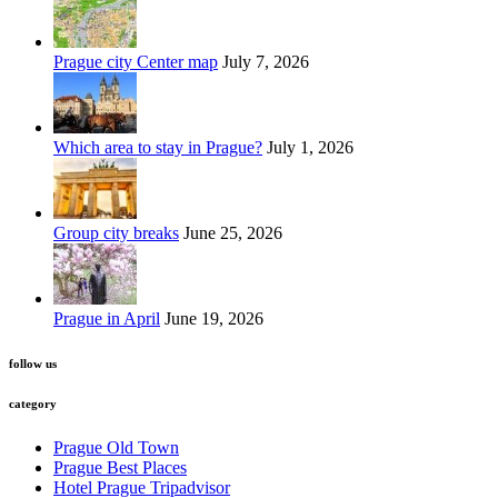
Prague city Center map
July 7, 2026
Which area to stay in Prague?
July 1, 2026
Group city breaks
June 25, 2026
Prague in April
June 19, 2026
follow us
category
Prague Old Town
Prague Best Places
Hotel Prague Tripadvisor