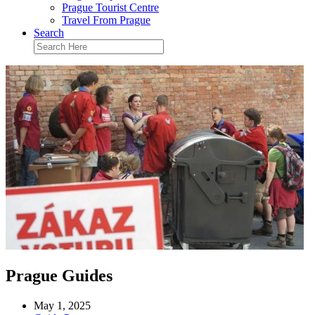
Prague Tourist Centre
Travel From Prague
Search
Prague Guides
May 1, 2025