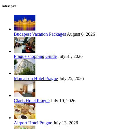
latest post
Budapest Vacation Packages
August 6, 2026
Prague shopping Guide
July 31, 2026
Mamaison Hotel Prague
July 25, 2026
Claris Hotel Prague
July 19, 2026
Airport Hotel Prague
July 13, 2026