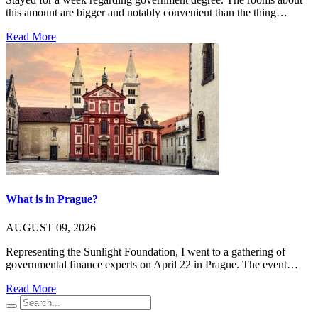
this amount are bigger and notably convenient than the thing…
Read More
What is in Prague?
AUGUST 09, 2026
Representing the Sunlight Foundation, I went to a gathering of
governmental finance experts on April 22 in Prague. The event…
Read More