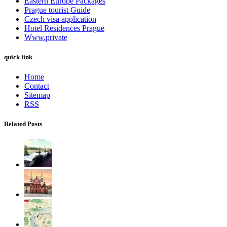
Eastern Europe Packages
Prague tourist Guide
Czech visa application
Hotel Residences Prague
Www.private
quick link
Home
Contact
Sitemap
RSS
Related Posts