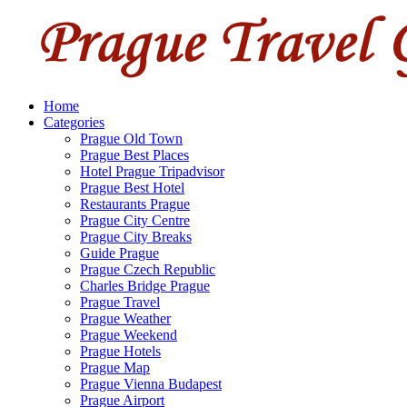
Home
Categories
Prague Old Town
Prague Best Places
Hotel Prague Tripadvisor
Prague Best Hotel
Restaurants Prague
Prague City Centre
Prague City Breaks
Guide Prague
Prague Czech Republic
Charles Bridge Prague
Prague Travel
Prague Weather
Prague Weekend
Prague Hotels
Prague Map
Prague Vienna Budapest
Prague Airport