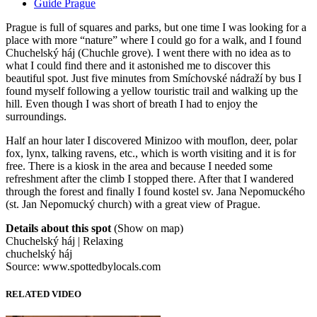
Guide Prague
Prague is full of squares and parks, but one time I was looking for a
place with more “nature” where I could go for a walk, and I found
Chuchelský háj (Chuchle grove). I went there with no idea as to
what I could find there and it astonished me to discover this
beautiful spot. Just five minutes from Smíchovské nádraží by bus I
found myself following a yellow touristic trail and walking up the
hill. Even though I was short of breath I had to enjoy the
surroundings.
Half an hour later I discovered Minizoo with mouflon, deer, polar
fox, lynx, talking ravens, etc., which is worth visiting and it is for
free. There is a kiosk in the area and because I needed some
refreshment after the climb I stopped there. After that I wandered
through the forest and finally I found kostel sv. Jana Nepomuckého
(st. Jan Nepomucký church) with a great view of Prague.
Details about this spot
(Show on map)
Chuchelský háj | Relaxing
chuchelský háj
Source: www.spottedbylocals.com
RELATED VIDEO