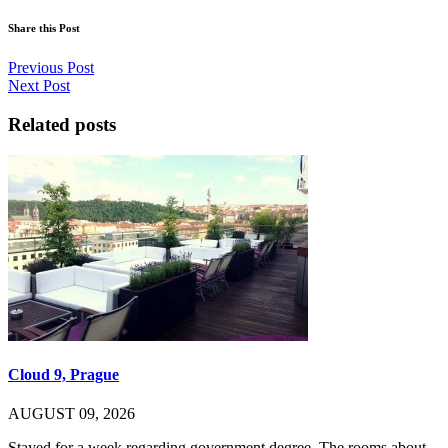
Share this Post
Previous Post
Next Post
Related posts
Cloud 9, Prague
AUGUST 09, 2026
Stayed for a week regarding government degree. The rooms about