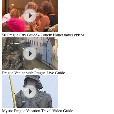
50 Prague City Guide - Lonely Planet travel videos
Prague Venice with Prague Live Guide
Mystic Prague Vacation Travel Video Guide