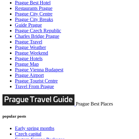
Prague Best Hotel
Restaurants Prague
Prague City Centre
Prague City Breaks
Guide Prague
Prague Czech Republic
Charles Bridge Prague
Prague Travel
Prague Weather
Prague Weekend
Prague Hotels
Prague Map
Prague Vienna Budapest
Prague Airport
Prague Tourist Centre
Travel From Prague
Prague Best Places
popular posts
Early spring months
Czech capital