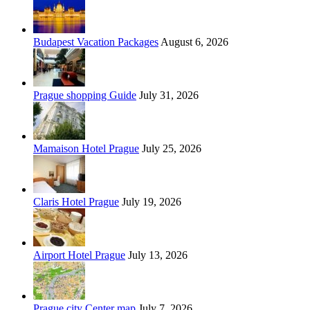
Budapest Vacation Packages
August 6, 2026
Prague shopping Guide
July 31, 2026
Mamaison Hotel Prague
July 25, 2026
Claris Hotel Prague
July 19, 2026
Airport Hotel Prague
July 13, 2026
Prague city Center map
July 7, 2026