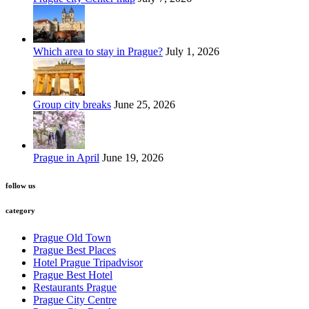
Which area to stay in Prague?
July 1, 2026
Group city breaks
June 25, 2026
Prague in April
June 19, 2026
follow us
category
Prague Old Town
Prague Best Places
Hotel Prague Tripadvisor
Prague Best Hotel
Restaurants Prague
Prague City Centre