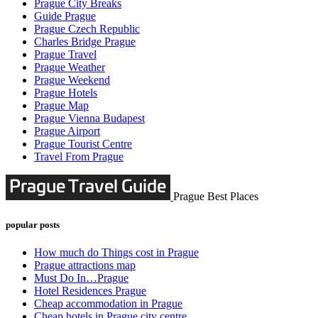
Prague City Breaks
Guide Prague
Prague Czech Republic
Charles Bridge Prague
Prague Travel
Prague Weather
Prague Weekend
Prague Hotels
Prague Map
Prague Vienna Budapest
Prague Airport
Prague Tourist Centre
Travel From Prague
Prague Best Places
popular posts
How much do Things cost in Prague
Prague attractions map
Must Do In…Prague
Hotel Residences Prague
Cheap accommodation in Prague
Cheap hotels in Prague city centre