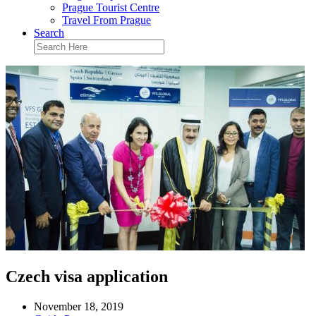
Prague Tourist Centre
Travel From Prague
Search
Czech visa application
November 18, 2019