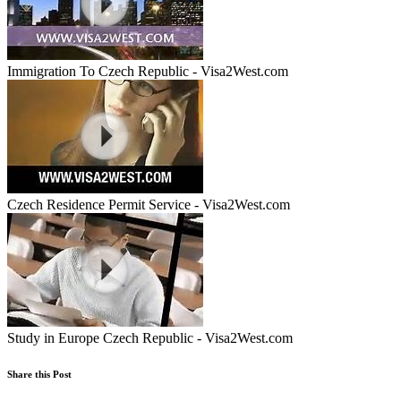
Immigration To Czech Republic - Visa2West.com
Czech Residence Permit Service - Visa2West.com
Study in Europe Czech Republic - Visa2West.com
Share this Post