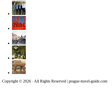
Copyright © 2026 · All Rights Reserved | prague-travel-guide.com