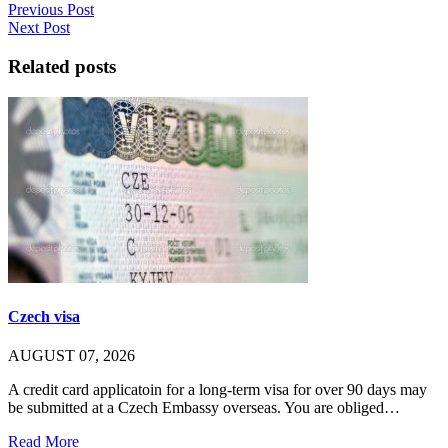
Previous Post
Next Post
Related posts
Czech visa
AUGUST 07, 2026
A credit card applicatoin for a long-term visa for over 90 days may
be submitted at a Czech Embassy overseas. You are obliged…
Read More