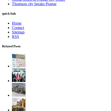
Thomson city breaks Prague
quick link
Home
Contact
Sitemap
RSS
Related Posts