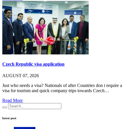
Czech Republic visa application
AUGUST 07, 2026
Just who needs a visa? Nationals of after Countries don t require a
visa for tourism and quick company trips towards Czech…
Read More
latest post