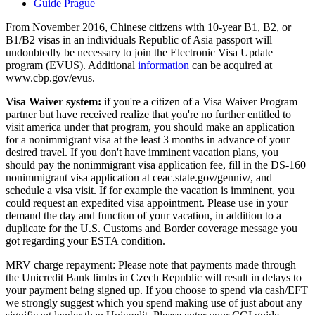
Guide Prague
From November 2016, Chinese citizens with 10-year B1, B2, or
B1/B2 visas in an individuals Republic of Asia passport will
undoubtedly be necessary to join the Electronic Visa Update
program (EVUS). Additional
information
can be acquired at
www.cbp.gov/evus.
Visa Waiver system:
if you're a citizen of a Visa Waiver Program
partner but have received realize that you're no further entitled to
visit america under that program, you should make an application
for a nonimmigrant visa at the least 3 months in advance of your
desired travel. If you don't have imminent vacation plans, you
should pay the nonimmigrant visa application fee, fill in the DS-160
nonimmigrant visa application at ceac.state.gov/genniv/, and
schedule a visa visit. If for example the vacation is imminent, you
could request an expedited visa appointment. Please use in your
demand the day and function of your vacation, in addition to a
duplicate for the U.S. Customs and Border coverage message you
got regarding your ESTA condition.
MRV charge repayment: Please note that payments made through
the Unicredit Bank limbs in Czech Republic will result in delays to
your payment being signed up. If you choose to spend via cash/EFT
we strongly suggest which you spend making use of just about any