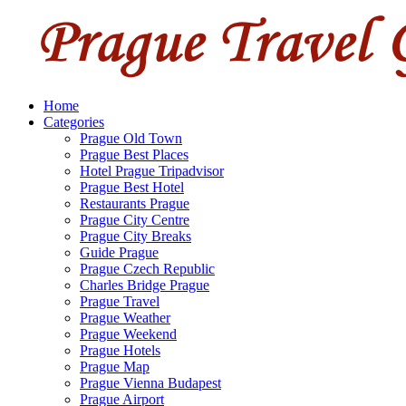
Home
Categories
Prague Old Town
Prague Best Places
Hotel Prague Tripadvisor
Prague Best Hotel
Restaurants Prague
Prague City Centre
Prague City Breaks
Guide Prague
Prague Czech Republic
Charles Bridge Prague
Prague Travel
Prague Weather
Prague Weekend
Prague Hotels
Prague Map
Prague Vienna Budapest
Prague Airport