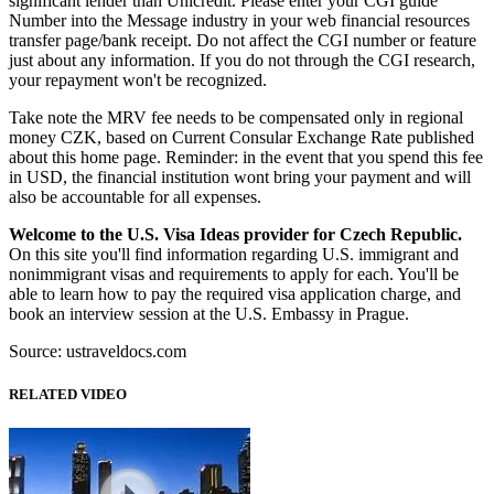
significant lender than Unicredit. Please enter your CGI guide
Number into the Message industry in your web financial resources
transfer page/bank receipt. Do not affect the CGI number or feature
just about any information. If you do not through the CGI research,
your repayment won't be recognized.
Take note the MRV fee needs to be compensated only in regional
money CZK, based on Current Consular Exchange Rate published
about this home page. Reminder: in the event that you spend this fee
in USD, the financial institution wont bring your payment and will
also be accountable for all expenses.
Welcome to the U.S. Visa Ideas provider for Czech Republic.
On this site you'll find information regarding U.S. immigrant and
nonimmigrant visas and requirements to apply for each. You'll be
able to learn how to pay the required visa application charge, and
book an interview session at the U.S. Embassy in Prague.
Source: ustraveldocs.com
RELATED VIDEO