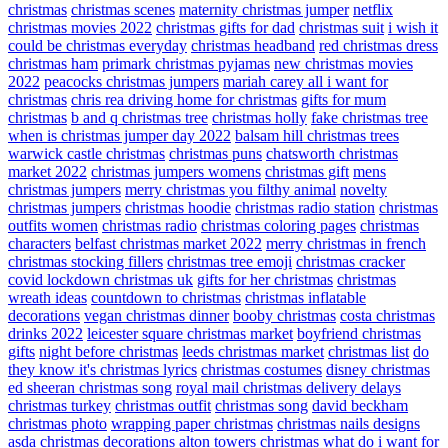
christmas
christmas scenes
maternity christmas jumper
netflix
christmas movies 2022
christmas gifts for dad
christmas suit
i wish it
could be christmas everyday
christmas headband
red christmas dress
christmas ham
primark christmas pyjamas
new christmas movies
2022
peacocks christmas jumpers
mariah carey all i want for
christmas
chris rea driving home for christmas
gifts for mum
christmas
b and q christmas tree
christmas holly
fake christmas tree
when is christmas jumper day 2022
balsam hill christmas trees
warwick castle christmas
christmas puns
chatsworth christmas
market 2022
christmas jumpers womens
christmas gift
mens
christmas jumpers
merry christmas you filthy animal
novelty
christmas jumpers
christmas hoodie
christmas radio station
christmas
outfits women
christmas radio
christmas coloring pages
christmas
characters
belfast christmas market 2022
merry christmas in french
christmas stocking fillers
christmas tree emoji
christmas cracker
covid lockdown christmas uk
gifts for her christmas
christmas
wreath ideas
countdown to christmas
christmas inflatable
decorations
vegan christmas dinner
booby christmas
costa christmas
drinks 2022
leicester square christmas market
boyfriend christmas
gifts
night before christmas
leeds christmas market
christmas list
do
they know it's christmas lyrics
christmas costumes
disney christmas
ed sheeran christmas song
royal mail christmas delivery delays
christmas turkey
christmas outfit
christmas song
david beckham
christmas photo
wrapping paper christmas
christmas nails designs
asda christmas decorations
alton towers christmas
what do i want for