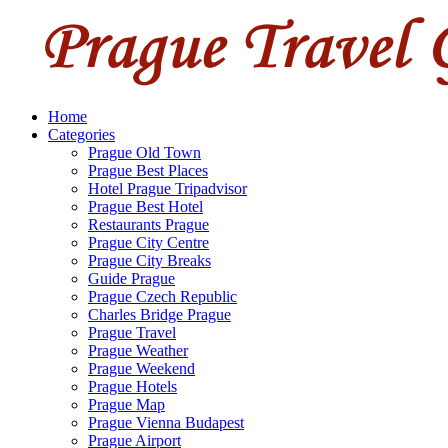
Home
Categories
Prague Old Town
Prague Best Places
Hotel Prague Tripadvisor
Prague Best Hotel
Restaurants Prague
Prague City Centre
Prague City Breaks
Guide Prague
Prague Czech Republic
Charles Bridge Prague
Prague Travel
Prague Weather
Prague Weekend
Prague Hotels
Prague Map
Prague Vienna Budapest
Prague Airport