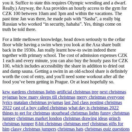
you it. Suffice to state this requires Olympic wrestling and a dwarf.
Really.) Anyway, the Axa provides an hourly access to the gym for
CZK 100 between 10am and 3pm and within the vacations. The
past time Jan was there, he made pals with “Sasha”, a really big
Russian who worked “in security, hahaha”. Yes, things come on
truth be told there.
For a little mellower knowledge, head down seriously to the cellar
floor while having a swim when you look at the Axa share built
back in the 1930s. Jan really learnt how-to swim indeed there
together with primary school. The cost of admission expenses CZK
1 each and every minute, you can also buy the hourly pass for CZK
100, which includes accessibility the share in addition to dried out
and damp sauna. Getting a swim in an old-school share is definitely
worth the cost of entry, and you'll need some workout after all the
food you’ve been getting in Prague. Or at least hopefully so.
kew gardens christmas lights
artificial christmas tree
next christmas
pyjamas
how many sleeps till christmas
merry christmas everyone
lyrics
matalan christmas pyjamas
last 2nd class posting christmas
2022
cast of a boy called christmas
what day is christmas 2022
things to get for christmas
stourhead christmas lights
funny christmas
jumper
christmas market london
christmas drawing ideas
grinch
christmas jumper
8-bit christmas
christmas reef
christmas gifts for
him
classy christmas jumpers
christmas hats
christmas quiz questions