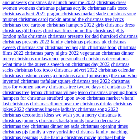
and answers
christmas day lunch near me 2022
christmas dress
women
womens christmas pajamas
acrylic christmas nails
tesco
christmas advert 2022
prague christmas market
slade christmas song
muppet christmas carol
rockin around the christmas tree lyrics
christmas tree cartoon
christmas hampers 2022
girls christmas dress
christmas gift boxes
christmas films on netflix
christmas lights
london
m&s christmas
christmas presents for dad
thursford christmas
christmas presents 2022
family christmas pyjamas uk
christmas
sweets
christmas star
christmas recipes
aldi christmas food
christmas
films 2022
christmas party nights 2022
vegetarian christmas dinner
merry christmas mr lawrence
personalised christmas decorations
what time is the queen's speech on christmas day 2022
christmas
sacks
christmas box
tesco christmas advert 2022
christmas calendar
christmas cushion covers
a christmas carol (miniseries)
the man who
invented christmas
trafalgar square christmas tree 2022
christmas
tops for women
snowy christmas tree
twelve days of christmas
3ft
christmas tree
lemax christmas village
tesco christmas opening hours
hampers for christmas
stratford upon avon christmas market
wham!
last christmas
christmas dinner near me
christmas drinks
christmas
jokes 2022
christmas lingerie
ladbaby christmas song 2022
christmas decoration ideas
we wish you a merry christmas
tu
christmas jumpers
christmas backgrounds
how to decorate a
christmas tree
christmas dinner set
asda christmas opening times
christmas pjs family
a very yorkshire christmas
family matching
christmas pajamas
is die hard a christmas movie
michael buble