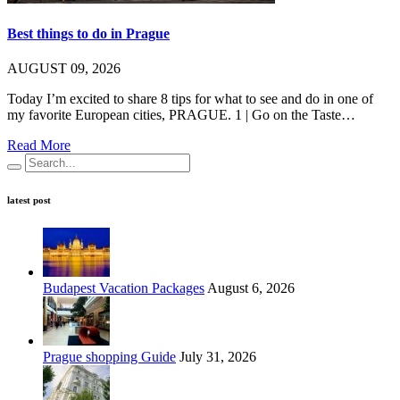
Best things to do in Prague
AUGUST 09, 2026
Today I’m excited to share 8 tips for what to see and do in one of
my favorite European cities, PRAGUE. 1 | Go on the Taste…
Read More
latest post
Budapest Vacation Packages
August 6, 2026
Prague shopping Guide
July 31, 2026