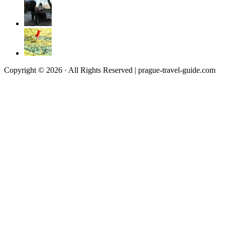
Copyright © 2026 · All Rights Reserved | prague-travel-guide.com