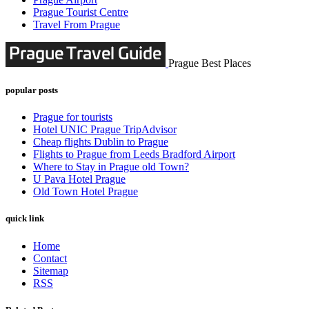
Prague Tourist Centre
Travel From Prague
Prague Best Places
popular posts
Prague for tourists
Hotel UNIC Prague TripAdvisor
Cheap flights Dublin to Prague
Flights to Prague from Leeds Bradford Airport
Where to Stay in Prague old Town?
U Pava Hotel Prague
Old Town Hotel Prague
quick link
Home
Contact
Sitemap
RSS