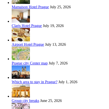
Mamaison Hotel Prague
July 25, 2026
Claris Hotel Prague
July 19, 2026
Airport Hotel Prague
July 13, 2026
Prague city Center map
July 7, 2026
Which area to stay in Prague?
July 1, 2026
Group city breaks
June 25, 2026