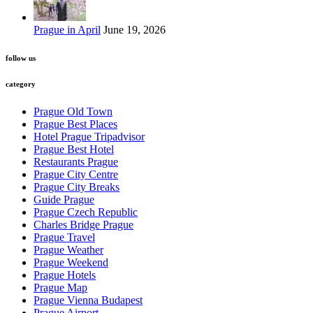
Prague in April
June 19, 2026
follow us
category
Prague Old Town
Prague Best Places
Hotel Prague Tripadvisor
Prague Best Hotel
Restaurants Prague
Prague City Centre
Prague City Breaks
Guide Prague
Prague Czech Republic
Charles Bridge Prague
Prague Travel
Prague Weather
Prague Weekend
Prague Hotels
Prague Map
Prague Vienna Budapest
Prague Airport