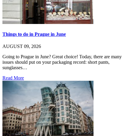
Things to do in Prague in June
AUGUST 09, 2026
Going to Prague in June? Great choice! Today, there are many
issues should put on your packaging record: short pants,
sunglasses…
Read More