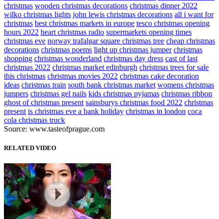
christmas
wooden christmas decorations
christmas dinner 2022
wilko christmas lights
john lewis christmas decorations
all i want for
christmas
best christmas markets in europe
tesco christmas opening
hours 2022
heart christmas radio
supermarkets opening times
christmas eve
norway trafalgar square christmas tree
cheap christmas
decorations
christmas poems
light up christmas jumper
christmas
shopping
christmas wonderland
christmas day dress
cast of last
christmas 2022
christmas market edinburgh
christmas trees for sale
this christmas
christmas movies 2022
christmas cake decoration
ideas
christmas train
south bank christmas market
womens christmas
jumpers
christmas gel nails
kids christmas pyjamas
christmas ribbon
ghost of christmas present
sainsburys christmas food 2022
christmas
present
is christmas eve a bank holiday
christmas in london
coca
cola christmas truck
Source: www.tasteofprague.com
RELATED VIDEO