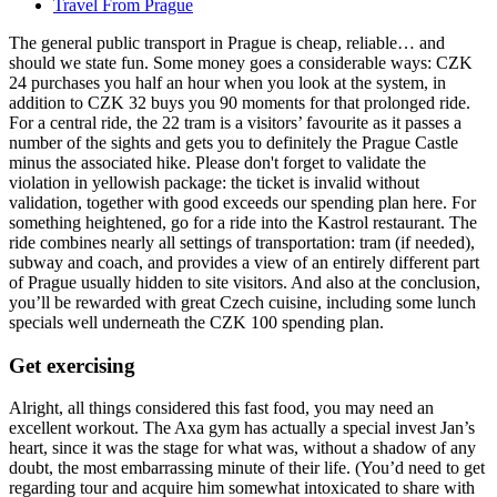
Travel From Prague
The general public transport in Prague is cheap, reliable… and
should we state fun. Some money goes a considerable ways: CZK
24 purchases you half an hour when you look at the system, in
addition to CZK 32 buys you 90 moments for that prolonged ride.
For a central ride, the 22 tram is a visitors’ favourite as it passes a
number of the sights and gets you to definitely the Prague Castle
minus the associated hike. Please don't forget to validate the
violation in yellowish package: the ticket is invalid without
validation, together with good exceeds our spending plan here. For
something heightened, go for a ride into the Kastrol restaurant. The
ride combines nearly all settings of transportation: tram (if needed),
subway and coach, and provides a view of an entirely different part
of Prague usually hidden to site visitors. And also at the conclusion,
you’ll be rewarded with great Czech cuisine, including some lunch
specials well underneath the CZK 100 spending plan.
Get exercising
Alright, all things considered this fast food, you may need an
excellent workout. The Axa gym has actually a special invest Jan’s
heart, since it was the stage for what was, without a shadow of any
doubt, the most embarrassing minute of their life. (You’d need to get
regarding tour and acquire him somewhat intoxicated to share with