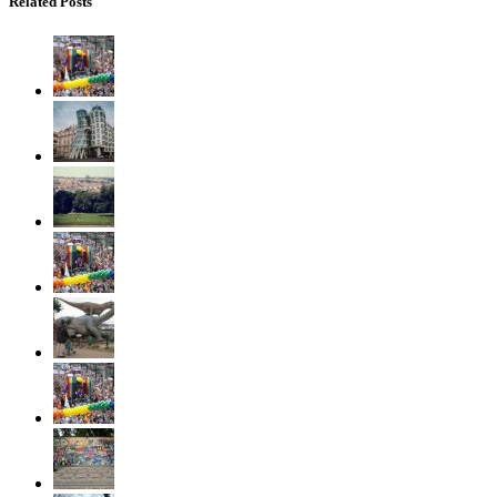
Related Posts