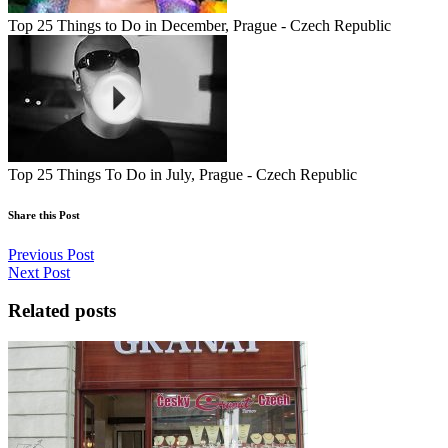
Top 25 Things to Do in December, Prague - Czech Republic
Top 25 Things To Do in July, Prague - Czech Republic
Share this Post
Previous Post
Next Post
Related posts