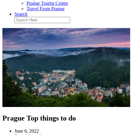
Prague Tourist Centre
Travel From Prague
Search
Prague Top things to do
June 6, 2022