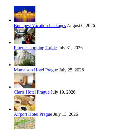
Budapest Vacation Packages
August 6, 2026
Prague shopping Guide
July 31, 2026
Mamaison Hotel Prague
July 25, 2026
Claris Hotel Prague
July 19, 2026
Airport Hotel Prague
July 13, 2026