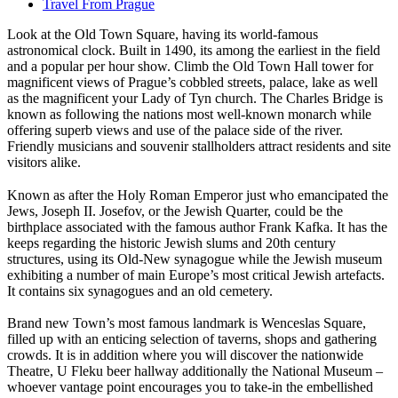
Travel From Prague
Look at the Old Town Square, having its world-famous
astronomical clock. Built in 1490, its among the earliest in the field
and a popular per hour show. Climb the Old Town Hall tower for
magnificent views of Prague’s cobbled streets, palace, lake as well
as the magnificent your Lady of Tyn church. The Charles Bridge is
known as following the nations most well-known monarch while
offering superb views and use of the palace side of the river.
Friendly musicians and souvenir stallholders attract residents and site
visitors alike.
Known as after the Holy Roman Emperor just who emancipated the
Jews, Joseph II. Josefov, or the Jewish Quarter, could be the
birthplace associated with the famous author Frank Kafka. It has the
keeps regarding the historic Jewish slums and 20th century
structures, using its Old-New synagogue while the Jewish museum
exhibiting a number of main Europe’s most critical Jewish artefacts.
It contains six synagogues and an old cemetery.
Brand new Town’s most famous landmark is Wenceslas Square,
filled up with an enticing selection of taverns, shops and gathering
crowds. It is in addition where you will discover the nationwide
Theatre, U Fleku beer hallway additionally the National Museum –
whoever vantage point encourages you to take-in the embellished