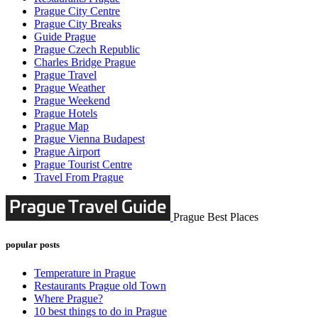
Prague City Centre
Prague City Breaks
Guide Prague
Prague Czech Republic
Charles Bridge Prague
Prague Travel
Prague Weather
Prague Weekend
Prague Hotels
Prague Map
Prague Vienna Budapest
Prague Airport
Prague Tourist Centre
Travel From Prague
Prague Best Places
popular posts
Temperature in Prague
Restaurants Prague old Town
Where Prague?
10 best things to do in Prague