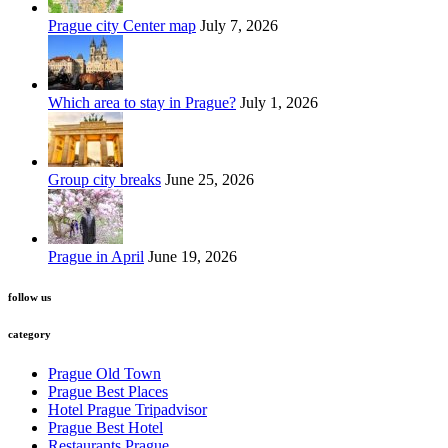
Prague city Center map
July 7, 2026
Which area to stay in Prague?
July 1, 2026
Group city breaks
June 25, 2026
Prague in April
June 19, 2026
follow us
category
Prague Old Town
Prague Best Places
Hotel Prague Tripadvisor
Prague Best Hotel
Restaurants Prague