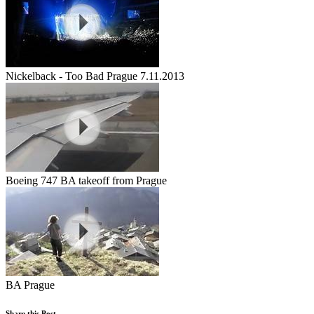
Nickelback - Too Bad Prague 7.11.2013
Boeing 747 BA takeoff from Prague
BA Prague
Share this Post