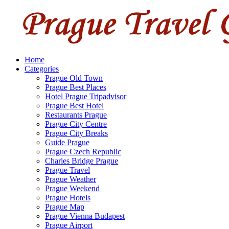
Home
Categories
Prague Old Town
Prague Best Places
Hotel Prague Tripadvisor
Prague Best Hotel
Restaurants Prague
Prague City Centre
Prague City Breaks
Guide Prague
Prague Czech Republic
Charles Bridge Prague
Prague Travel
Prague Weather
Prague Weekend
Prague Hotels
Prague Map
Prague Vienna Budapest
Prague Airport