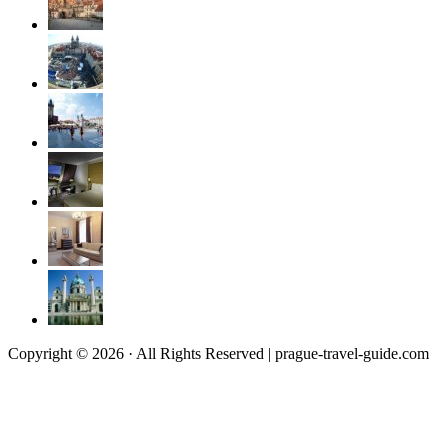
Copyright © 2026 · All Rights Reserved | prague-travel-guide.com