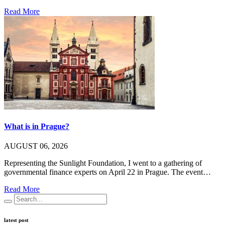
Read More
What is in Prague?
AUGUST 06, 2026
Representing the Sunlight Foundation, I went to a gathering of
governmental finance experts on April 22 in Prague. The event…
Read More
latest post