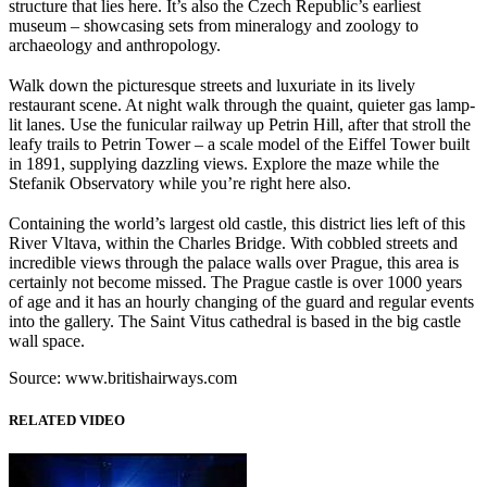
structure that lies here. It’s also the Czech Republic’s earliest
museum – showcasing sets from mineralogy and zoology to
archaeology and anthropology.
Walk down the picturesque streets and luxuriate in its lively
restaurant scene. At night walk through the quaint, quieter gas lamp-
lit lanes. Use the funicular railway up Petrin Hill, after that stroll the
leafy trails to Petrin Tower – a scale model of the Eiffel Tower built
in 1891, supplying dazzling views. Explore the maze while the
Stefanik Observatory while you’re right here also.
Containing the world’s largest old castle, this district lies left of this
River Vltava, within the Charles Bridge. With cobbled streets and
incredible views through the palace walls over Prague, this area is
certainly not become missed. The Prague castle is over 1000 years
of age and it has an hourly changing of the guard and regular events
into the gallery. The Saint Vitus cathedral is based in the big castle
wall space.
Source: www.britishairways.com
RELATED VIDEO