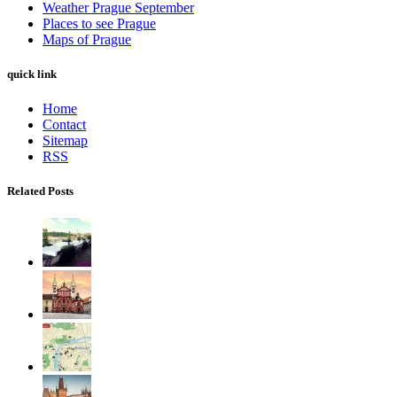
Weather Prague September
Places to see Prague
Maps of Prague
quick link
Home
Contact
Sitemap
RSS
Related Posts