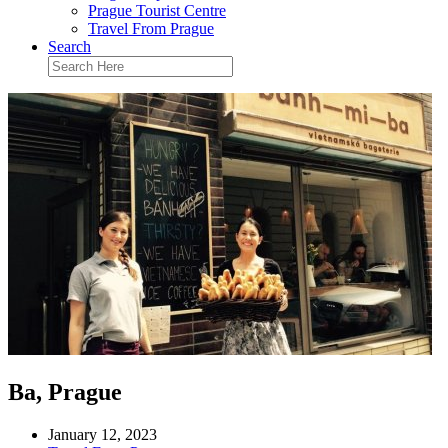
Prague Tourist Centre
Travel From Prague
Search
Ba, Prague
January 12, 2023