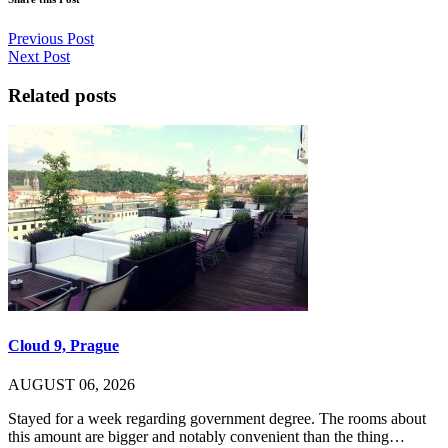
Previous Post
Next Post
Related posts
Cloud 9, Prague
AUGUST 06, 2026
Stayed for a week regarding government degree. The rooms about
this amount are bigger and notably convenient than the thing…