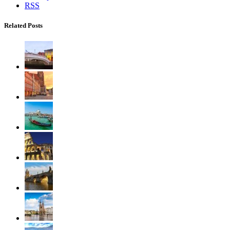
RSS
Related Posts