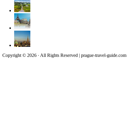
Copyright © 2026 · All Rights Reserved | prague-travel-guide.com