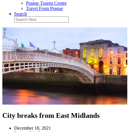
Prague Tourist Centre
Travel From Prague
Search
City breaks from East Midlands
December 18, 2021