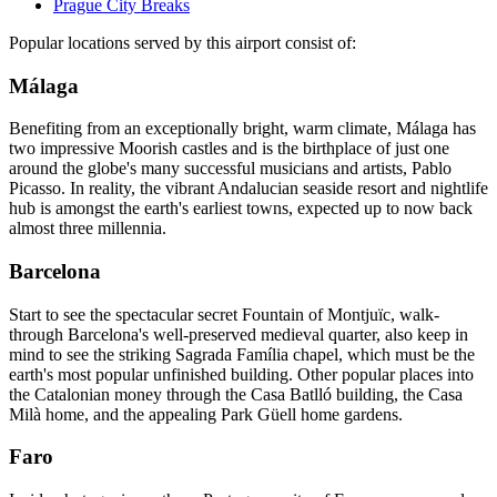
Prague City Breaks
Popular locations served by this airport consist of:
Málaga
Benefiting from an exceptionally bright, warm climate, Málaga has
two impressive Moorish castles and is the birthplace of just one
around the globe's many successful musicians and artists, Pablo
Picasso. In reality, the vibrant Andalucian seaside resort and nightlife
hub is amongst the earth's earliest towns, expected up to now back
almost three millennia.
Barcelona
Start to see the spectacular secret Fountain of Montjuïc, walk-
through Barcelona's well-preserved medieval quarter, also keep in
mind to see the striking Sagrada Família chapel, which must be the
earth's most popular unfinished building. Other popular places into
the Catalonian money through the Casa Batlló building, the Casa
Milà home, and the appealing Park Güell home gardens.
Faro