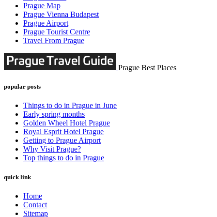
Prague Map
Prague Vienna Budapest
Prague Airport
Prague Tourist Centre
Travel From Prague
Prague Best Places
popular posts
Things to do in Prague in June
Early spring months
Golden Wheel Hotel Prague
Royal Esprit Hotel Prague
Getting to Prague Airport
Why Visit Prague?
Top things to do in Prague
quick link
Home
Contact
Sitemap