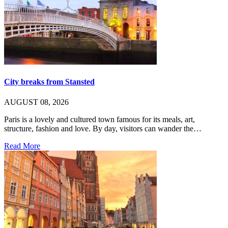
City breaks from Stansted
AUGUST 08, 2026
Paris is a lovely and cultured town famous for its meals, art,
structure, fashion and love. By day, visitors can wander the…
Read More