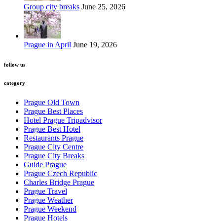
Group city breaks
June 25, 2026
Prague in April
June 19, 2026
follow us
category
Prague Old Town
Prague Best Places
Hotel Prague Tripadvisor
Prague Best Hotel
Restaurants Prague
Prague City Centre
Prague City Breaks
Guide Prague
Prague Czech Republic
Charles Bridge Prague
Prague Travel
Prague Weather
Prague Weekend
Prague Hotels