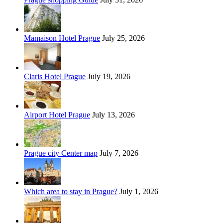
Mamaison Hotel Prague
July 25, 2026
Claris Hotel Prague
July 19, 2026
Airport Hotel Prague
July 13, 2026
Prague city Center map
July 7, 2026
Which area to stay in Prague?
July 1, 2026