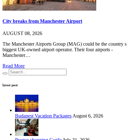
City breaks from Manchester Airport
AUGUST 08, 2026
The Manchester Airports Group (MAG) could be the country s
biggest UK-owned airport operator. Their four airports -
Manchester…
Read More
latest post
Budapest Vacation Packages
August 6, 2026
Prague shopping Guide
July 31, 2026