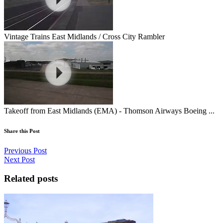
Vintage Trains East Midlands / Cross City Rambler
Takeoff from East Midlands (EMA) - Thomson Airways Boeing ...
Share this Post
Previous Post
Next Post
Related posts