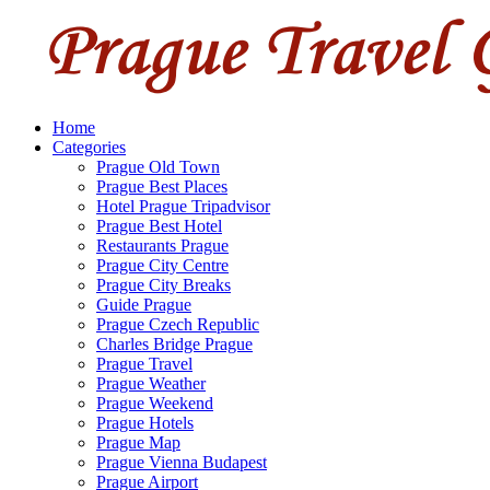
Home
Categories
Prague Old Town
Prague Best Places
Hotel Prague Tripadvisor
Prague Best Hotel
Restaurants Prague
Prague City Centre
Prague City Breaks
Guide Prague
Prague Czech Republic
Charles Bridge Prague
Prague Travel
Prague Weather
Prague Weekend
Prague Hotels
Prague Map
Prague Vienna Budapest
Prague Airport