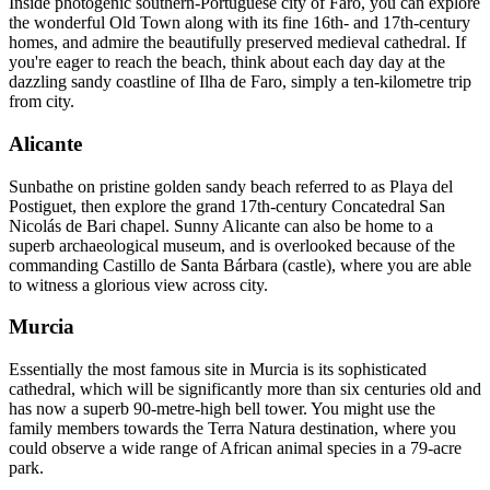
Inside photogenic southern-Portuguese city of Faro, you can explore
the wonderful Old Town along with its fine 16th- and 17th-century
homes, and admire the beautifully preserved medieval cathedral. If
you're eager to reach the beach, think about each day day at the
dazzling sandy coastline of Ilha de Faro, simply a ten-kilometre trip
from city.
Alicante
Sunbathe on pristine golden sandy beach referred to as Playa del
Postiguet, then explore the grand 17th-century Concatedral San
Nicolás de Bari chapel. Sunny Alicante can also be home to a
superb archaeological museum, and is overlooked because of the
commanding Castillo de Santa Bárbara (castle), where you are able
to witness a glorious view across city.
Murcia
Essentially the most famous site in Murcia is its sophisticated
cathedral, which will be significantly more than six centuries old and
has now a superb 90-metre-high bell tower. You might use the
family members towards the Terra Natura destination, where you
could observe a wide range of African animal species in a 79-acre
park.