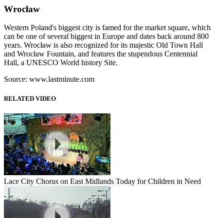
Wrocław
Western Poland's biggest city is famed for the market square, which
can be one of several biggest in Europe and dates back around 800
years. Wrocław is also recognized for its majestic Old Town Hall
and Wrocław Fountain, and features the stupendous Centennial
Hall, a UNESCO World history Site.
Source: www.lastminute.com
RELATED VIDEO
Lace City Chorus on East Midlands Today for Children in Need